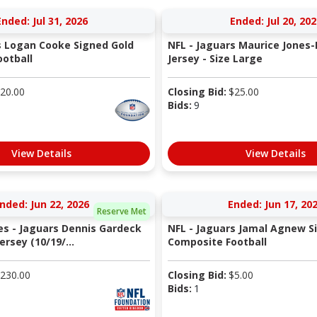
Ended: Jul 31, 2026
Ended: Jul 20, 202
s Logan Cooke Signed Gold
NFL - Jaguars Maurice Jones-
otball
Jersey - Size Large
20.00
Closing Bid:
$
25.00
Bids:
9
View Details
View Details
nded: Jun 22, 2026
Ended: Jun 17, 20
Reserve Met
s - Jaguars Dennis Gardeck
NFL - Jaguars Jamal Agnew S
rsey (10/19/...
Composite Football
230.00
Closing Bid:
$
5.00
Bids:
1