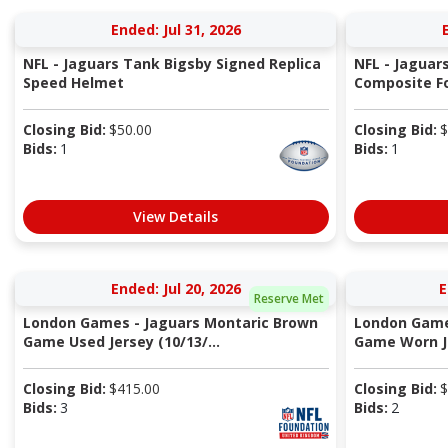
Ended: Jul 31, 2026
NFL - Jaguars Tank Bigsby Signed Replica
NFL - Jaguar
Speed Helmet
Composite Fo
Closing Bid:
$
50.00
Closing Bid:
$
Bids:
1
Bids:
1
View Details
Ended: Jul 20, 2026
E
Reserve Met
London Games - Jaguars Montaric Brown
London Game
Game Used Jersey (10/13/...
Game Worn Je
Closing Bid:
$
415.00
Closing Bid:
$
Bids:
3
Bids:
2