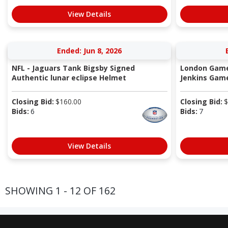
View Details
Ended: Jun 8, 2026
NFL - Jaguars Tank Bigsby Signed
London Game
Authentic lunar eclipse Helmet
Jenkins Game
Closing Bid:
$
160.00
Closing Bid:
$
Bids:
6
Bids:
7
View Details
SHOWING 1 - 12 OF 162