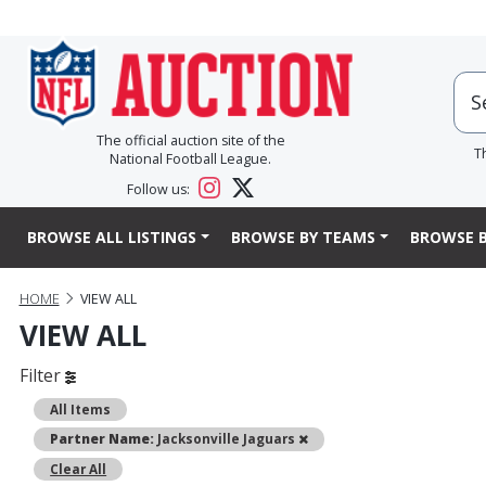
The official auction site of the
T
National Football League.
Follow us:
BROWSE ALL LISTINGS
BROWSE BY TEAMS
BROWSE B
HOME
VIEW ALL
VIEW ALL
Filter
All Items
Remove
Partner Name:
Jacksonville Jaguars
Clear All