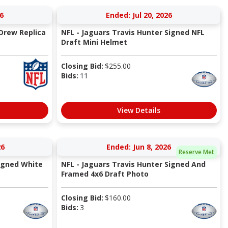
6
Ended: Jul 20, 2026
Drew Replica
NFL - Jaguars Travis Hunter Signed NFL
Draft Mini Helmet
Closing Bid:
$
255.00
Bids:
11
View Details
26
Ended: Jun 8, 2026
Reserve Met
igned White
NFL - Jaguars Travis Hunter Signed And
Framed 4x6 Draft Photo
Closing Bid:
$
160.00
Bids:
3