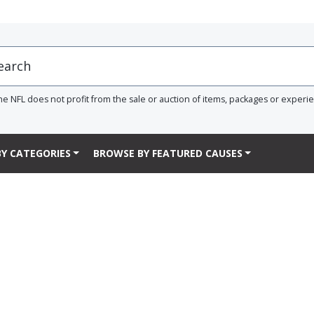
he NFL does not profit from the sale or auction of items, packages or experi
Y CATEGORIES
BROWSE BY FEATURED CAUSES