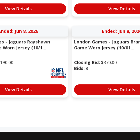
View Details
View Details
Ended: Jun 8, 2026
Ended: Jun 8, 202
s - Jaguars Rayshawn
London Games - Jaguars Bran
 Worn Jersey (10/1...
Game Worn Jersey (10/01...
190.00
Closing Bid:
$
370.00
Bids:
8
View Details
View Details