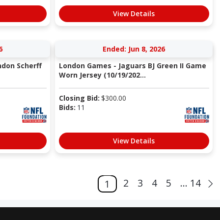
View Details
6
Ended: Jun 8, 2026
don Scherff
London Games - Jaguars BJ Green II Game
Worn Jersey (10/19/202...
Closing Bid:
$
300.00
Bids:
11
View Details
2
3
4
5
... 14
1