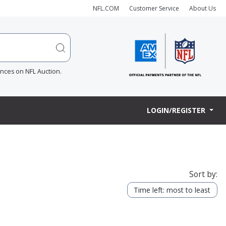
NFL.COM
Customer Service
About Us
ences on NFL Auction.
LOGIN/REGISTER
Sort by:
Time left: most to least