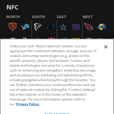
NFC
NORTH
SOUTH
EAST
WEST
Unless you click “Reject Optional Cookies” you are
agreeing to the continued collection, storage, and use of
cookies and similar technologies (e.g., pixels) on this
specific property, device, and browser. Cookies and
similar technologies are used for a variety of purposes
NFL.COM
FAQ
PRIVACY POLICY
TERMS & CONDITIONS
such as enhancing site navigation, analyzing site usage,
CUSTOMER SERVICE
YOUR PRIVACY CHOICES
COOKIE SETTINGS
and assisting in our marketing and advertising efforts,
including targeted advertising through third parties. You
AD CHOICES
can further customize your cookie preferences and opt
out of optional cookies by clicking the “Cookies Settings”
link in this banner or in the footer of this website’s
homepage. For more information, please refer to
© 2026 NFL Enterprises LLC. NFL and the NFL shield
our
Privacy Policy.
design are registered trademarks of the National
Football League.