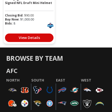
Signed NFL Draft Mini Helmet
Closing Bid:
$
90.00
Buy Now:
$
1,000.00
Bids:
8
View Details
BROWSE BY TEAM
AFC
NORTH
SOUTH
EAST
WEST