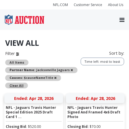
NFL.COM
Customer Service
About Us
VIEW ALL
Sort by:
Filter
Time left: most to least
All Items
Remove
Partner Name:
Jacksonville Jaguars
Remove
Causes:
$causeNameTitle
Clear All
Ended: Apr 28, 2026
Ended: Apr 28, 2026
NFL - Jaguars Travis Hunter
NFL - Jaguars Travis Hunter
Special Edition 2025 Draft
Signed And Framed 4x6 Draft
Card 1 ...
Photo
Closing Bid:
$
520.00
Closing Bid:
$
70.00