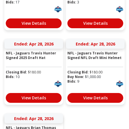
Bids:
17
Bids:
3
View Details
View Details
Ended: Apr 28, 2026
Ended: Apr 28, 2026
NFL - Jaguars Travis Hunter
NFL - Jaguars Travis Hunter
Signed 2025 Draft Hat
Signed NFL Draft Mini Helmet
Closing Bid:
$
180.00
Closing Bid:
$
180.00
Bids:
10
Buy Now:
$
1,000.00
Bids:
9
View Details
View Details
Ended: Apr 28, 2026
NFL - Jaguars Brian Thomas