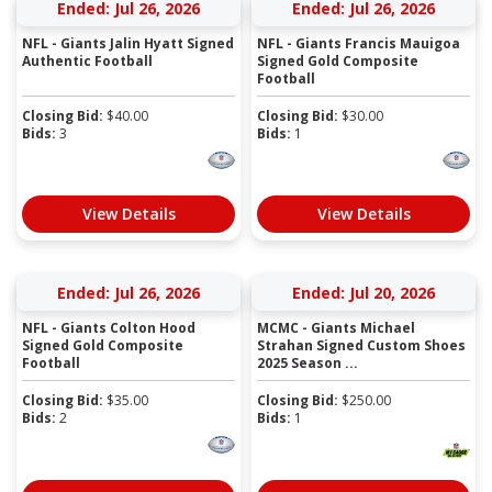
Ended: Jul 26, 2026
Ended: Jul 26, 2026
NFL - Giants Jalin Hyatt Signed
NFL - Giants Francis Mauigoa
Authentic Football
Signed Gold Composite
Football
Closing Bid:
$
40.00
Closing Bid:
$
30.00
Bids:
3
Bids:
1
View Details
View Details
Ended: Jul 26, 2026
Ended: Jul 20, 2026
NFL - Giants Colton Hood
MCMC - Giants Michael
Signed Gold Composite
Strahan Signed Custom Shoes
Football
2025 Season ...
Closing Bid:
$
35.00
Closing Bid:
$
250.00
Bids:
2
Bids:
1