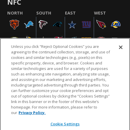
NFC
NORTH
SOUTH
EAST
WEST
Unless you click “Reject Optional Cookies” you are
agreeing to the continued collection, storage, and use of
cookies and similar technologies (e.g., pixels) on this
specific property, device, and browser. Cookies and
similar technologies are used for a variety of purposes
NFL.COM
FAQ
PRIVACY POLICY
TERMS & CONDITIONS
such as enhancing site navigation, analyzing site usage,
CUSTOMER SERVICE
YOUR PRIVACY CHOICES
COOKIE SETTINGS
and assisting in our marketing and advertising efforts,
including targeted advertising through third parties. You
AD CHOICES
can further customize your cookie preferences and opt
out of optional cookies by clicking the “Cookies Settings”
link in this banner or in the footer of this website’s
homepage. For more information, please refer to
© 2026 NFL Enterprises LLC. NFL and the NFL shield
our
Privacy Policy.
design are registered trademarks of the National
Football League.
Cookie Settings