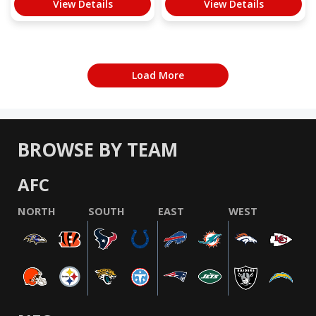
View Details
View Details
Load More
BROWSE BY TEAM
AFC
NORTH
SOUTH
EAST
WEST