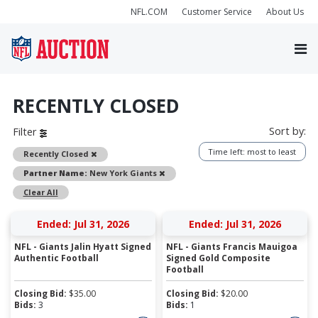
NFL.COM
Customer Service
About Us
RECENTLY CLOSED
Sort by:
Filter
Time left: most to least
Remove
Recently Closed
Remove
Partner Name:
New York Giants
Clear All
Ended: Jul 31, 2026
Ended: Jul 31, 2026
NFL - Giants Jalin Hyatt Signed
NFL - Giants Francis Mauigoa
Authentic Football
Signed Gold Composite
Football
Closing Bid:
$
35.00
Closing Bid:
$
20.00
Bids:
3
Bids:
1