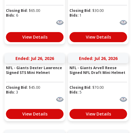
Closing Bid:
$
65.00
Closing Bid:
$
30.00
Bids:
6
Bids:
1
View Details
View Details
Ended: Jul 26, 2026
Ended: Jul 26, 2026
NFL - Giants Dexter Lawrence
NFL - Giants Arvell Reese
Signed STS Mini Helmet
Signed NFL Draft Mini Helmet
Closing Bid:
$
45.00
Closing Bid:
$
70.00
Bids:
3
Bids:
5
View Details
View Details