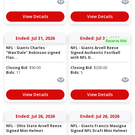
View Details
View Details
Ended: Jul 31, 2026
Ended: Jul 31, 2026
Reserve Met
NFL - Giants Charles
NFL - Giants Arvell Reese
"Wan'Dale" Robinson signed
Signed Authentic Football
Flas...
with NFL D...
Closing Bid:
$
90.00
Closing Bid:
$
200.00
Bids:
11
Bids:
5
View Details
View Details
Ended: Jul 26, 2026
Ended: Jul 26, 2026
NFL - Ohio State Arvell Reese
NFL - Giants Francis Mauigoa
Signed Mini Helmet
Signed NFL Draft Mini Helmet