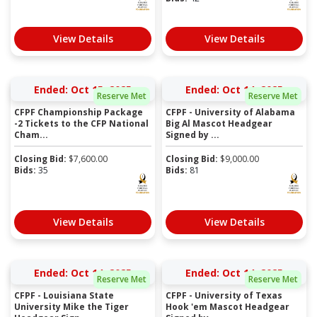
View Details
View Details
Ended: Oct 15, 2025
Ended: Oct 14, 2025
Reserve Met
Reserve Met
CFPF Championship Package
CFPF - University of Alabama
-2 Tickets to the CFP National
Big Al Mascot Headgear
Cham...
Signed by ...
Closing Bid:
$
7,600.00
Closing Bid:
$
9,000.00
Bids:
35
Bids:
81
View Details
View Details
Ended: Oct 14, 2025
Ended: Oct 14, 2025
Reserve Met
Reserve Met
CFPF - Louisiana State
CFPF - University of Texas
University Mike the Tiger
Hook 'em Mascot Headgear