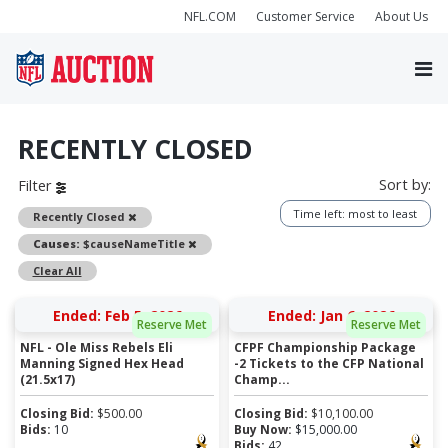
NFL.COM
Customer Service
About Us
RECENTLY CLOSED
Sort by:
Filter
Time left: most to least
Remove
Recently Closed
Remove
Causes:
$causeNameTitle
Clear All
Ended: Feb 5, 2026
Ended: Jan 6, 2026
Reserve Met
Reserve Met
NFL - Ole Miss Rebels Eli
CFPF Championship Package
Manning Signed Hex Head
-2 Tickets to the CFP National
(21.5x17)
Champ...
Closing Bid:
$
500.00
Closing Bid:
$
10,100.00
Bids:
10
Buy Now:
$
15,000.00
Bids:
42