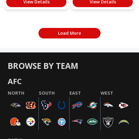
View Details
View Details
Load More
BROWSE BY TEAM
AFC
NORTH
SOUTH
EAST
WEST