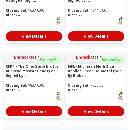
Headgear Sign...
Signed by ...
Closing Bid:
$
6,010.00
Closing Bid:
$
8,110.00
Bids:
24
Bids:
59
View Details
View Details
Ended: Oct 14, 2025
Ended: Oct 14, 2025
Reserve Met
Reserve Met
CFPF - The Ohio State Brutus
NFL - Michigan Multi Sign
Buckeye Mascot Headgear
Replica Speed Helmet Signed
Signed by...
By Blake...
Closing Bid:
$
8,010.00
Closing Bid:
$
660.00
Bids:
38
Bids:
16
View Details
View Details