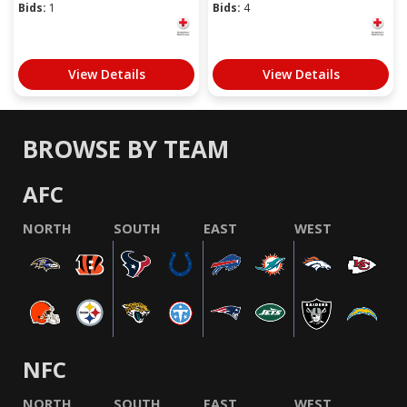
Bids:
1
Bids:
4
View Details
View Details
BROWSE BY TEAM
AFC
NORTH
SOUTH
EAST
WEST
NFC
NORTH
SOUTH
EAST
WEST