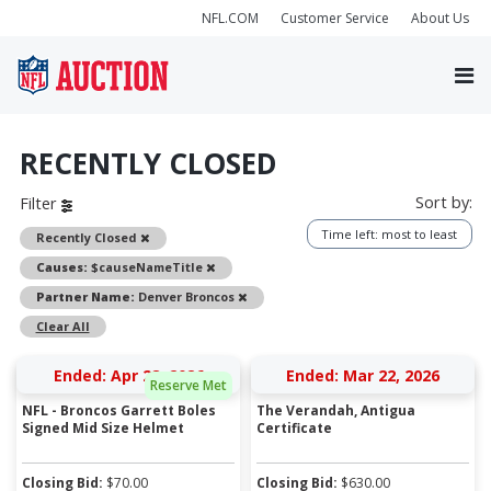
NFL.COM
Customer Service
About Us
RECENTLY CLOSED
Sort by:
Filter
Time left: most to least
Remove
Recently Closed
Remove
Causes:
$causeNameTitle
Remove
Partner Name:
Denver Broncos
Clear All
Ended: Apr 28, 2026
Ended: Mar 22, 2026
Reserve Met
NFL - Broncos Garrett Boles
The Verandah, Antigua
Signed Mid Size Helmet
Certificate
Closing Bid:
$
70.00
Closing Bid:
$
630.00