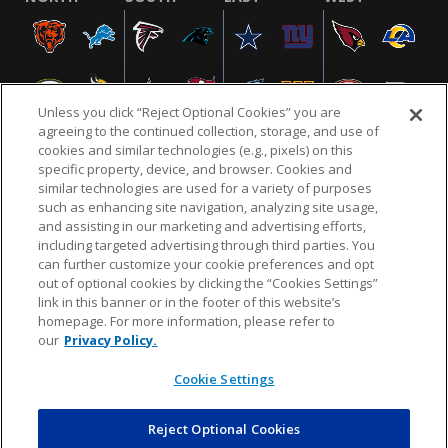
Unless you click “Reject Optional Cookies” you are
agreeing to the continued collection, storage, and use of
cookies and similar technologies (e.g., pixels) on this
specific property, device, and browser. Cookies and
similar technologies are used for a variety of purposes
NFL.COM
FAQ
PRIVACY POLICY
TERMS & CONDITIONS
such as enhancing site navigation, analyzing site usage,
CUSTOMER SERVICE
YOUR PRIVACY CHOICES
COOKIE SETTINGS
and assisting in our marketing and advertising efforts,
including targeted advertising through third parties. You
AD CHOICES
can further customize your cookie preferences and opt
out of optional cookies by clicking the “Cookies Settings”
link in this banner or in the footer of this website’s
homepage. For more information, please refer to
© 2026 NFL Enterprises LLC. NFL and the NFL shield
our
Privacy Policy.
design are registered trademarks of the National
Football League.
Cookie Settings
Reject Optional Cookies
POWEREDBY
COMMERCE