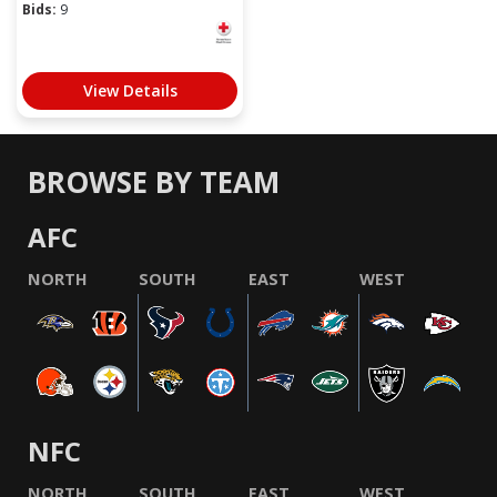
Bids:
9
View Details
BROWSE BY TEAM
AFC
NORTH
SOUTH
EAST
WEST
NFC
NORTH
SOUTH
EAST
WEST