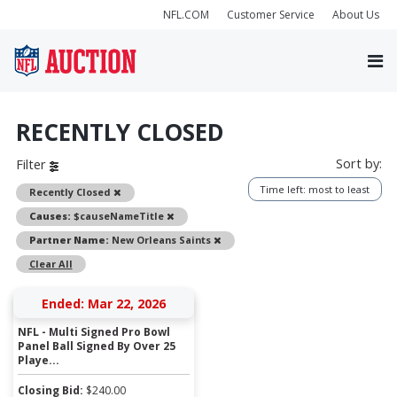
NFL.COM
Customer Service
About Us
RECENTLY CLOSED
Sort by:
Filter
Time left: most to least
Remove
Recently Closed
Remove
Causes:
$causeNameTitle
Remove
Partner Name:
New Orleans Saints
Clear All
Ended: Mar 22, 2026
NFL - Multi Signed Pro Bowl
Panel Ball Signed By Over 25
Playe...
Closing Bid:
$
240.00