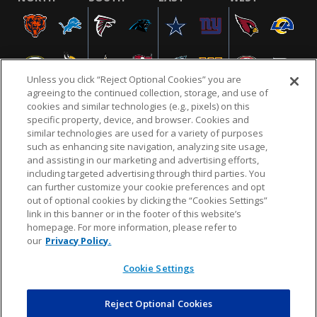
Unless you click “Reject Optional Cookies” you are
agreeing to the continued collection, storage, and use of
cookies and similar technologies (e.g., pixels) on this
specific property, device, and browser. Cookies and
similar technologies are used for a variety of purposes
NFL.COM
FAQ
PRIVACY POLICY
TERMS & CONDITIONS
such as enhancing site navigation, analyzing site usage,
CUSTOMER SERVICE
YOUR PRIVACY CHOICES
COOKIE SETTINGS
and assisting in our marketing and advertising efforts,
including targeted advertising through third parties. You
AD CHOICES
can further customize your cookie preferences and opt
out of optional cookies by clicking the “Cookies Settings”
link in this banner or in the footer of this website’s
homepage. For more information, please refer to
© 2026 NFL Enterprises LLC. NFL and the NFL shield
our
Privacy Policy.
design are registered trademarks of the National
Football League.
Cookie Settings
Reject Optional Cookies
POWEREDBY
COMMERCE