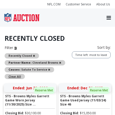
NFL.COM
Customer Service
About Us
RECENTLY CLOSED
Sort by:
Filter
Time left: most to least
Remove
Recently Closed
Remove
Partner Name:
Cleveland Browns
Remove
Causes:
Salute To Service
Clear All
Ended: Jun 22, 2026
Ended: Dec 22, 2025
Reserve Met
Reserve Met
STS - Browns Myles Garrett
STS - Browns Myles Garrett
Game Worn Jersey
Game Used Jersey (11/03/24)
(11/30/2025) Size ...
Size 46
Closing Bid:
$
30,100.00
Closing Bid:
$
15,050.00