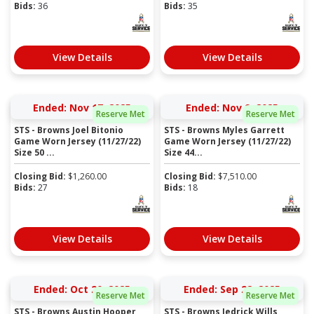
Bids:
36
Bids:
35
View Details
View Details
Ended: Nov 17, 2025
Ended: Nov 9, 2025
Reserve Met
Reserve Met
STS - Browns Joel Bitonio
STS - Browns Myles Garrett
Game Worn Jersey (11/27/22)
Game Worn Jersey (11/27/22)
Size 50 ...
Size 44...
Closing Bid:
$
1,260.00
Closing Bid:
$
7,510.00
Bids:
27
Bids:
18
View Details
View Details
Ended: Oct 20, 2025
Ended: Sep 22, 2025
Reserve Met
Reserve Met
STS - Browns Austin Hooper
STS - Browns Jedrick Wills