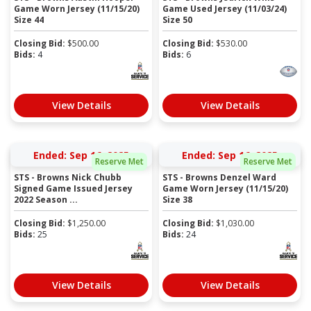
Game Worn Jersey (11/15/20)
Game Used Jersey (11/03/24)
Size 44
Size 50
Closing Bid:
$
500.00
Closing Bid:
$
530.00
Bids:
4
Bids:
6
View Details
View Details
Ended: Sep 16, 2025
Ended: Sep 16, 2025
Reserve Met
Reserve Met
STS - Browns Nick Chubb
STS - Browns Denzel Ward
Signed Game Issued Jersey
Game Worn Jersey (11/15/20)
2022 Season ...
Size 38
Closing Bid:
$
1,250.00
Closing Bid:
$
1,030.00
Bids:
25
Bids:
24
View Details
View Details