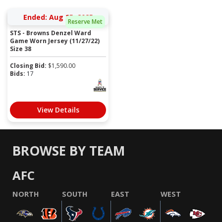
Ended: Aug 25, 2025
Reserve Met
STS - Browns Denzel Ward
Game Worn Jersey (11/27/22)
Size 38
Closing Bid:
$
1,590.00
Bids:
17
View Details
BROWSE BY TEAM
AFC
NORTH
SOUTH
EAST
WEST