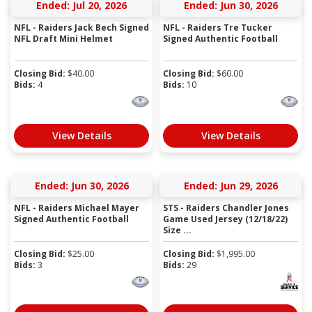
Ended: Jul 20, 2026
Ended: Jun 30, 2026
NFL - Raiders Jack Bech Signed
NFL - Raiders Tre Tucker
NFL Draft Mini Helmet
Signed Authentic Football
Closing Bid:
$
40.00
Closing Bid:
$
60.00
Bids:
4
Bids:
10
View Details
View Details
Ended: Jun 30, 2026
Ended: Jun 29, 2026
NFL - Raiders Michael Mayer
STS - Raiders Chandler Jones
Signed Authentic Football
Game Used Jersey (12/18/22)
Size ...
Closing Bid:
$
25.00
Closing Bid:
$
1,995.00
Bids:
3
Bids:
29