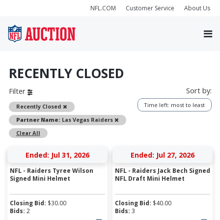
NFL.COM
Customer Service
About Us
RECENTLY CLOSED
Sort by:
Filter
Time left: most to least
Remove
Recently Closed
Remove
Partner Name:
Las Vegas Raiders
Clear All
Ended: Jul 31, 2026
Ended: Jul 27, 2026
NFL - Raiders Tyree Wilson
NFL - Raiders Jack Bech Signed
Signed Mini Helmet
NFL Draft Mini Helmet
Closing Bid:
$
30.00
Closing Bid:
$
40.00
Bids:
2
Bids:
3