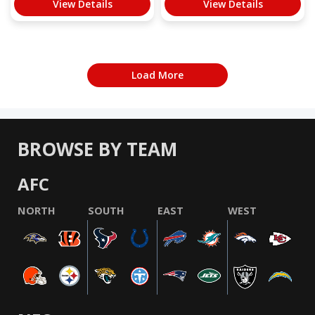
View Details
View Details
Load More
BROWSE BY TEAM
AFC
NORTH
SOUTH
EAST
WEST