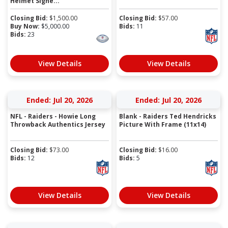
Helmet Signe...
Closing Bid:
$
1,500.00
Closing Bid:
$
57.00
Buy Now:
$
5,000.00
Bids:
11
Bids:
23
View Details
View Details
Ended: Jul 20, 2026
Ended: Jul 20, 2026
NFL - Raiders - Howie Long
Blank - Raiders Ted Hendricks
Throwback Authentics Jersey
Picture With Frame (11x14)
Closing Bid:
$
73.00
Closing Bid:
$
16.00
Bids:
12
Bids:
5
View Details
View Details