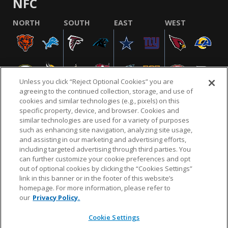
NFC
NORTH
SOUTH
EAST
WEST
Unless you click “Reject Optional Cookies” you are
agreeing to the continued collection, storage, and use of
cookies and similar technologies (e.g., pixels) on this
specific property, device, and browser. Cookies and
similar technologies are used for a variety of purposes
NFL.COM
FAQ
PRIVACY POLICY
TERMS & CONDITIONS
such as enhancing site navigation, analyzing site usage,
CUSTOMER SERVICE
YOUR PRIVACY CHOICES
COOKIE SETTINGS
and assisting in our marketing and advertising efforts,
including targeted advertising through third parties. You
AD CHOICES
can further customize your cookie preferences and opt
out of optional cookies by clicking the “Cookies Settings”
link in this banner or in the footer of this website’s
homepage. For more information, please refer to
© 2026 NFL Enterprises LLC. NFL and the NFL shield
our
Privacy Policy.
design are registered trademarks of the National
Football League.
Cookie Settings