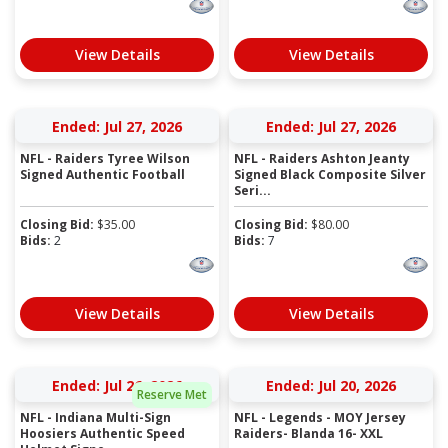
View Details
View Details
Ended: Jul 27, 2026
Ended: Jul 27, 2026
NFL - Raiders Tyree Wilson
NFL - Raiders Ashton Jeanty
Signed Authentic Football
Signed Black Composite Silver
Seri...
Closing Bid:
$
35.00
Closing Bid:
$
80.00
Bids:
2
Bids:
7
View Details
View Details
Ended: Jul 26, 2026
Ended: Jul 20, 2026
Reserve Met
NFL - Indiana Multi-Sign
NFL - Legends - MOY Jersey
Hoosiers Authentic Speed
Raiders- Blanda 16- XXL