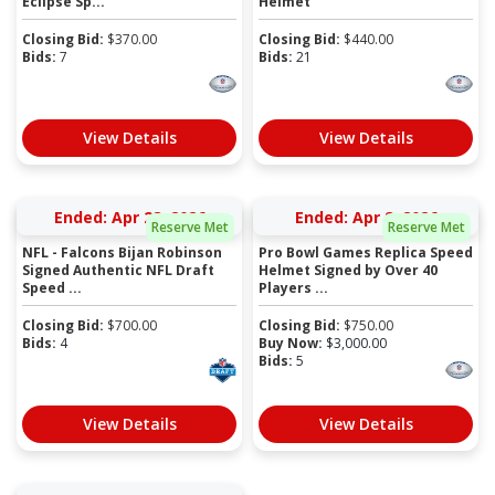
Eclipse Sp...
Helmet
Closing Bid:
$
370.00
Closing Bid:
$
440.00
Bids:
7
Bids:
21
View Details
View Details
Ended: Apr 28, 2026
Ended: Apr 8, 2026
Reserve Met
Reserve Met
NFL - Falcons Bijan Robinson
Pro Bowl Games Replica Speed
Signed Authentic NFL Draft
Helmet Signed by Over 40
Speed ...
Players ...
Closing Bid:
$
700.00
Closing Bid:
$
750.00
Bids:
4
Buy Now:
$
3,000.00
Bids:
5
View Details
View Details