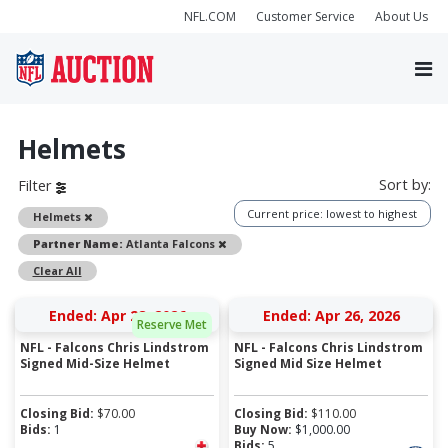
NFL.COM
Customer Service
About Us
Helmets
Sort by:
Filter
Current price: lowest to highest
Remove
Helmets
Remove
Partner Name:
Atlanta Falcons
Clear All
Ended: Apr 28, 2026
Ended: Apr 26, 2026
Reserve Met
NFL - Falcons Chris Lindstrom
NFL - Falcons Chris Lindstrom
Signed Mid-Size Helmet
Signed Mid Size Helmet
Closing Bid:
$
70.00
Closing Bid:
$
110.00
Bids:
1
Buy Now:
$
1,000.00
Bids:
5