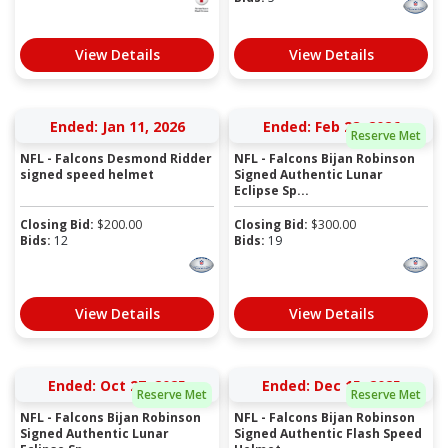
View Details
View Details
Ended: Jan 11, 2026
Ended: Feb 28, 2026
Reserve Met
NFL - Falcons Desmond Ridder
NFL - Falcons Bijan Robinson
signed speed helmet
Signed Authentic Lunar
Eclipse Sp...
Closing Bid:
$
200.00
Closing Bid:
$
300.00
Bids:
12
Bids:
19
View Details
View Details
Ended: Oct 27, 2025
Ended: Dec 15, 2025
Reserve Met
Reserve Met
NFL - Falcons Bijan Robinson
NFL - Falcons Bijan Robinson
Signed Authentic Lunar
Signed Authentic Flash Speed