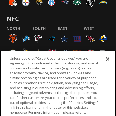
NFC
NORTH
SOUTH
EAST
WEST
Unless you click “Reject Optional Cookies” you are
agreeing to the continued collection, storage, and use of
cookies and similar technologies (e.g., pixels) on this
specific property, device, and browser. Cookies and
similar technologies are used for a variety of purposes
NFL.COM
FAQ
PRIVACY POLICY
TERMS & CONDITIONS
such as enhancing site navigation, analyzing site usage,
CUSTOMER SERVICE
YOUR PRIVACY CHOICES
COOKIE SETTINGS
and assisting in our marketing and advertising efforts,
including targeted advertising through third parties. You
AD CHOICES
can further customize your cookie preferences and opt
out of optional cookies by clicking the “Cookies Settings”
link in this banner or in the footer of this website’s
homepage. For more information, please refer to
© 2026 NFL Enterprises LLC. NFL and the NFL shield