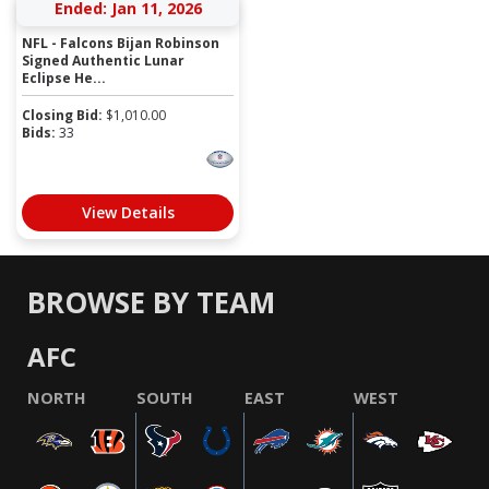
Ended: Jan 11, 2026
NFL - Falcons Bijan Robinson
Signed Authentic Lunar
Eclipse He...
Closing Bid:
$
1,010.00
Bids:
33
View Details
BROWSE BY TEAM
AFC
NORTH
SOUTH
EAST
WEST