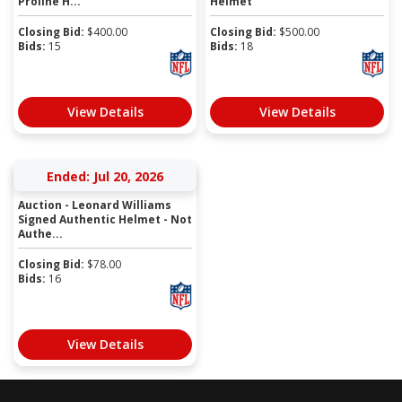
Proline H...
Helmet
Closing Bid:
$
400.00
Closing Bid:
$
500.00
Bids:
15
Bids:
18
View Details
View Details
Ended: Jul 20, 2026
Auction - Leonard Williams
Signed Authentic Helmet - Not
Authe...
Closing Bid:
$
78.00
Bids:
16
View Details