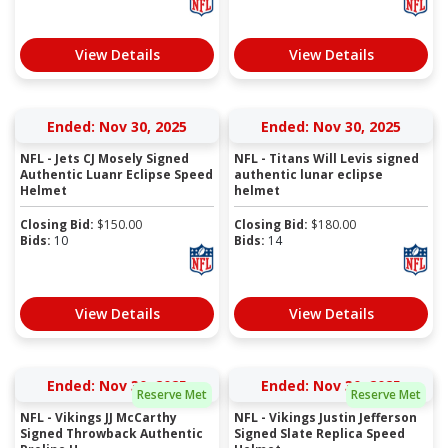
View Details
View Details
Ended: Nov 30, 2025
Ended: Nov 30, 2025
NFL - Jets CJ Mosely Signed
NFL - Titans Will Levis signed
Authentic Luanr Eclipse Speed
authentic lunar eclipse
Helmet
helmet
Closing Bid:
$
150.00
Closing Bid:
$
180.00
Bids:
10
Bids:
14
View Details
View Details
Ended: Nov 30, 2025
Ended: Nov 30, 2025
Reserve Met
Reserve Met
NFL - Vikings JJ McCarthy
NFL - Vikings Justin Jefferson
Signed Throwback Authentic
Signed Slate Replica Speed