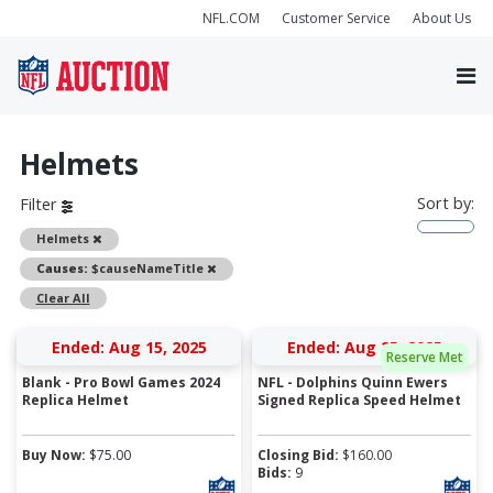
NFL.COM
Customer Service
About Us
Helmets
Sort by:
Filter
Remove
Helmets
Remove
Causes:
$causeNameTitle
Clear All
Ended: Aug 15, 2025
Ended: Aug 25, 2025
Reserve Met
Blank - Pro Bowl Games 2024
NFL - Dolphins Quinn Ewers
Replica Helmet
Signed Replica Speed Helmet
Buy Now:
$
75.00
Closing Bid:
$
160.00
Bids:
9