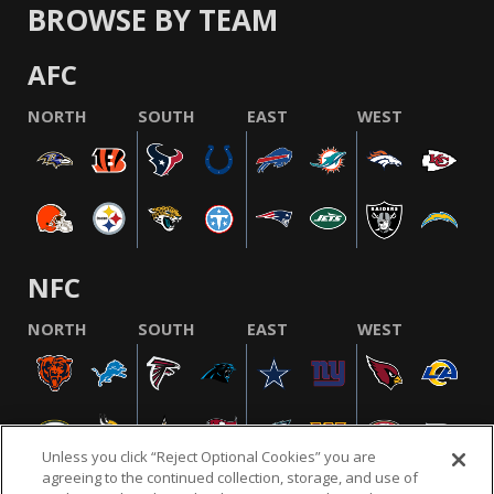
BROWSE BY TEAM
AFC
NORTH
SOUTH
EAST
WEST
NFC
NORTH
SOUTH
EAST
WEST
Unless you click “Reject Optional Cookies” you are
agreeing to the continued collection, storage, and use of