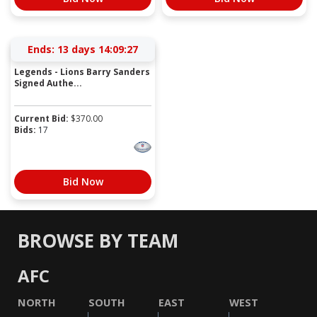
Ends:
13 days 14:09:27
Legends - Lions Barry Sanders
Signed Authe...
Current Bid:
$
370.00
Bids:
17
Bid Now
BROWSE BY TEAM
AFC
NORTH
SOUTH
EAST
WEST