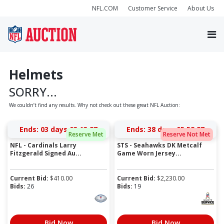
NFL.COM
Customer Service
About Us
Helmets
SORRY...
We couldn’t find any results. Why not check out these great NFL Auction:
Ends:
03 days 03:13:27
Ends:
38 days 05:52:27
Reserve Met
Reserve Not Met
NFL - Cardinals Larry
STS - Seahawks DK Metcalf
Fitzgerald Signed Au...
Game Worn Jersey...
Current Bid:
$
410.00
Current Bid:
$
2,230.00
Bids:
26
Bids:
19
Bid Now
Bid Now