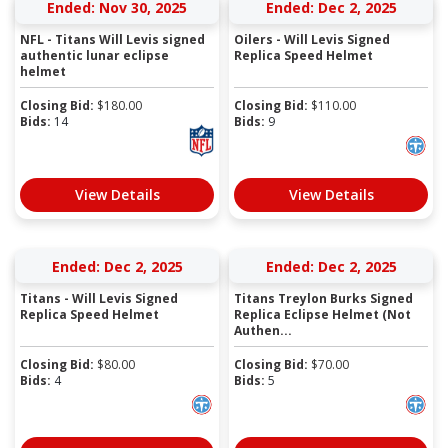
Ended: Nov 30, 2025
Ended: Dec 2, 2025
NFL - Titans Will Levis signed
Oilers - Will Levis Signed
authentic lunar eclipse
Replica Speed Helmet
helmet
Closing Bid:
$
180.00
Closing Bid:
$
110.00
Bids:
14
Bids:
9
View Details
View Details
Ended: Dec 2, 2025
Ended: Dec 2, 2025
Titans - Will Levis Signed
Titans Treylon Burks Signed
Replica Speed Helmet
Replica Eclipse Helmet (Not
Authen...
Closing Bid:
$
80.00
Closing Bid:
$
70.00
Bids:
4
Bids:
5