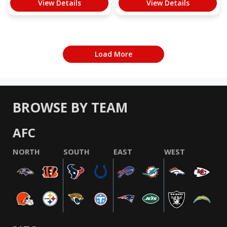
View Details
View Details
Load More
BROWSE BY TEAM
AFC
NORTH
SOUTH
EAST
WEST