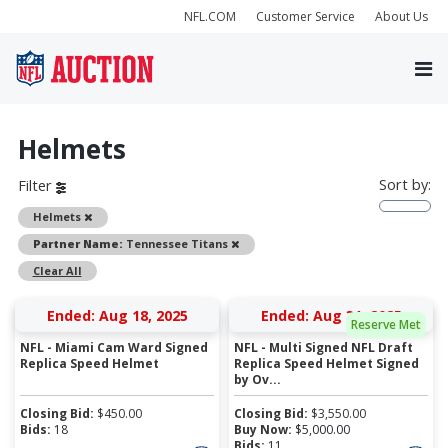
NFL.COM
Customer Service
About Us
Helmets
Sort by:
Filter
Remove
Helmets
Remove
Partner Name:
Tennessee Titans
Clear All
Ended: Aug 18, 2025
Ended: Aug 31, 2025
Reserve Met
NFL - Miami Cam Ward Signed
NFL - Multi Signed NFL Draft
Replica Speed Helmet
Replica Speed Helmet Signed
by Ov...
Closing Bid:
$
450.00
Closing Bid:
$
3,550.00
Bids:
18
Buy Now:
$
5,000.00
Bids:
11