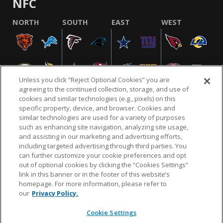
NFC
NORTH
SOUTH
EAST
WEST
Unless you click “Reject Optional Cookies” you are
agreeing to the continued collection, storage, and use of
cookies and similar technologies (e.g., pixels) on this
specific property, device, and browser. Cookies and
similar technologies are used for a variety of purposes
NFL.COM
FAQ
PRIVACY POLICY
TERMS & CONDITIONS
such as enhancing site navigation, analyzing site usage,
CUSTOMER SERVICE
YOUR PRIVACY CHOICES
COOKIE SETTINGS
and assisting in our marketing and advertising efforts,
including targeted advertising through third parties. You
AD CHOICES
can further customize your cookie preferences and opt
out of optional cookies by clicking the “Cookies Settings”
link in this banner or in the footer of this website’s
homepage. For more information, please refer to
© 2026 NFL Enterprises LLC. NFL and the NFL shield
our
Privacy Policy.
design are registered trademarks of the National
Football League.
Cookie Settings