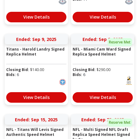
View Details
View Details
Ended: Sep 9, 2025
Ended: Sep 9, 2025
Reserve Met
Titans - Harold Landry Signed
NFL - Miami Cam Ward Signed
Replica Helmet
Replica Speed Helmet
Closing Bid:
$
140.00
Closing Bid:
$
290.00
Bids:
6
Bids:
6
View Details
View Details
Ended: Sep 15, 2025
Ended: Sep 25, 2025
Reserve Met
NFL - Titans Will Levis Signed
NFL - Multi Signed NFL Draft
Authentic Speed Helmet
Replica Speed Helmet Signed