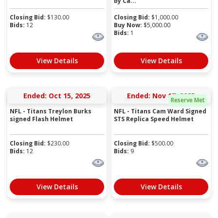
by Ca...
Closing Bid:
$
130.00
Closing Bid:
$
1,000.00
Bids:
12
Buy Now:
$
5,000.00
Bids:
1
View Details
View Details
Ended: Oct 15, 2025
Ended: Nov 17, 2025
Reserve Met
NFL - Titans Treylon Burks
NFL - Titans Cam Ward Signed
signed Flash Helmet
STS Replica Speed Helmet
Closing Bid:
$
230.00
Closing Bid:
$
500.00
Bids:
12
Bids:
9
View Details
View Details