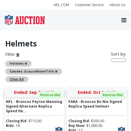
NFL.COM
Customer Service
About Us
Helmets
Sort by:
Filter
Remove
Helmets
Remove
Causes:
$causeNameTitle
Clear All
Ended: Sep 29, 2025
Ended: Oct 5, 2025
Reserve Met
Reserve Met
NFL - Broncos Peyton Manning
FARA - Broncos Bo Nix Signed
Signed Alternate Replica
Replica Speed Helmet
Speed He...
Closing Bid:
$
710.00
Closing Bid:
$
300.00
Bids:
18
Buy Now:
$
1,000.00
Bids:
13