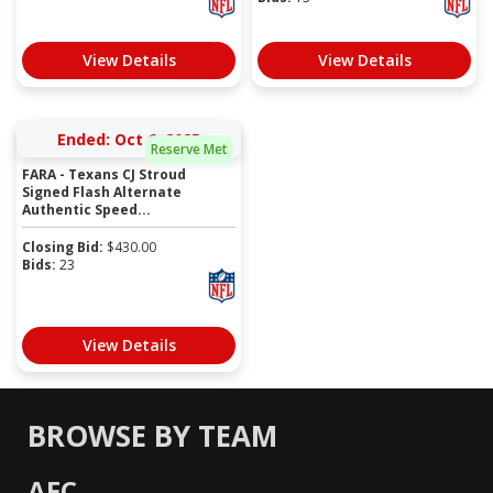
View Details
View Details
Ended: Oct 6, 2025
Reserve Met
FARA - Texans CJ Stroud
Signed Flash Alternate
Authentic Speed...
Closing Bid:
$
430.00
Bids:
23
View Details
BROWSE BY TEAM
AFC