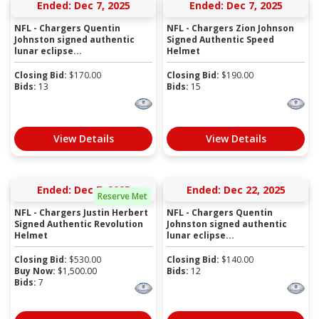
Ended: Dec 7, 2025
Ended: Dec 7, 2025
NFL - Chargers Quentin
NFL - Chargers Zion Johnson
Johnston signed authentic
Signed Authentic Speed
lunar eclipse...
Helmet
Closing Bid:
$
170.00
Closing Bid:
$
190.00
Bids:
13
Bids:
15
View Details
View Details
Ended: Dec 7, 2025
Ended: Dec 22, 2025
Reserve Met
NFL - Chargers Justin Herbert
NFL - Chargers Quentin
Signed Authentic Revolution
Johnston signed authentic
Helmet
lunar eclipse...
Closing Bid:
$
530.00
Closing Bid:
$
140.00
Buy Now:
$
1,500.00
Bids:
12
Bids:
7