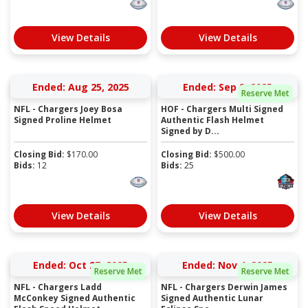
View Details
View Details
Ended: Aug 25, 2025
Ended: Sep 9, 2025
Reserve Met
NFL - Chargers Joey Bosa
HOF - Chargers Multi Signed
Signed Proline Helmet
Authentic Flash Helmet
Signed by D...
Closing Bid:
$
170.00
Closing Bid:
$
500.00
Bids:
12
Bids:
25
View Details
View Details
Ended: Oct 27, 2025
Ended: Nov 4, 2025
Reserve Met
Reserve Met
NFL - Chargers Ladd
NFL - Chargers Derwin James
McConkey Signed Authentic
Signed Authentic Lunar