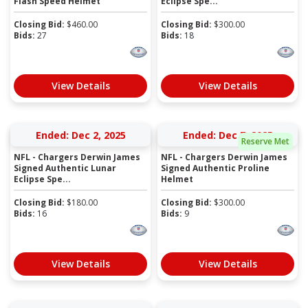
Flash Speed Helmet
Eclipse Spe...
Closing Bid:
$
460.00
Closing Bid:
$
300.00
Bids:
27
Bids:
18
View Details
View Details
Ended: Dec 2, 2025
Ended: Dec 7, 2025
Reserve Met
NFL - Chargers Derwin James
NFL - Chargers Derwin James
Signed Authentic Lunar
Signed Authentic Proline
Eclipse Spe...
Helmet
Closing Bid:
$
180.00
Closing Bid:
$
300.00
Bids:
16
Bids:
9
View Details
View Details