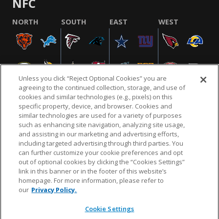
NFC
NORTH
SOUTH
EAST
WEST
Unless you click “Reject Optional Cookies” you are
agreeing to the continued collection, storage, and use of
cookies and similar technologies (e.g., pixels) on this
specific property, device, and browser. Cookies and
similar technologies are used for a variety of purposes
NFL.COM
FAQ
PRIVACY POLICY
TERMS & CONDITIONS
such as enhancing site navigation, analyzing site usage,
CUSTOMER SERVICE
YOUR PRIVACY CHOICES
COOKIE SETTINGS
and assisting in our marketing and advertising efforts,
including targeted advertising through third parties. You
AD CHOICES
can further customize your cookie preferences and opt
out of optional cookies by clicking the “Cookies Settings”
link in this banner or in the footer of this website’s
homepage. For more information, please refer to
© 2026 NFL Enterprises LLC. NFL and the NFL shield
our
Privacy Policy.
design are registered trademarks of the National
Football League.
Cookie Settings