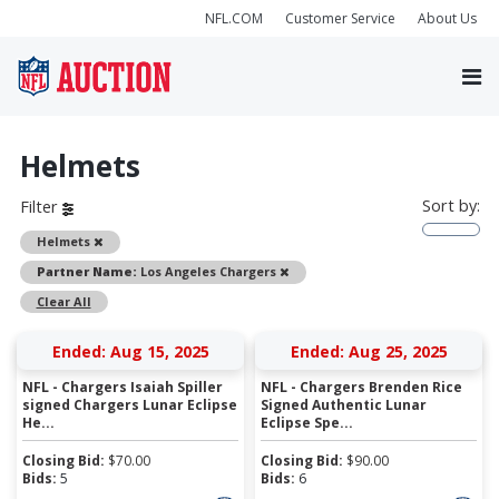
NFL.COM
Customer Service
About Us
Helmets
Sort by:
Filter
Remove
Helmets
Remove
Partner Name:
Los Angeles Chargers
Clear All
Ended: Aug 15, 2025
Ended: Aug 25, 2025
NFL - Chargers Isaiah Spiller
NFL - Chargers Brenden Rice
signed Chargers Lunar Eclipse
Signed Authentic Lunar
He...
Eclipse Spe...
Closing Bid:
$
70.00
Closing Bid:
$
90.00
Bids:
5
Bids:
6