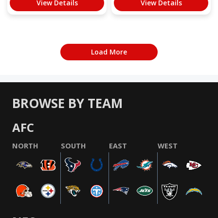
View Details
View Details
Load More
BROWSE BY TEAM
AFC
NORTH
SOUTH
EAST
WEST