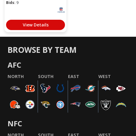
Bids:
9
View Details
BROWSE BY TEAM
AFC
NORTH
SOUTH
EAST
WEST
NFC
NORTH
SOUTH
EAST
WEST