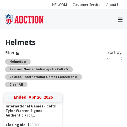
NFL.COM
Customer Service
About Us
Helmets
Sort by:
Filter
Remove
Helmets
Remove
Partner Name:
Indianapolis Colts
Remove
Causes:
International Games Collection
Clear All
Ended: Apr 26, 2026
International Games - Colts
Tyler Warren Signed
Authentic Prol...
Closing Bid:
$
230.00