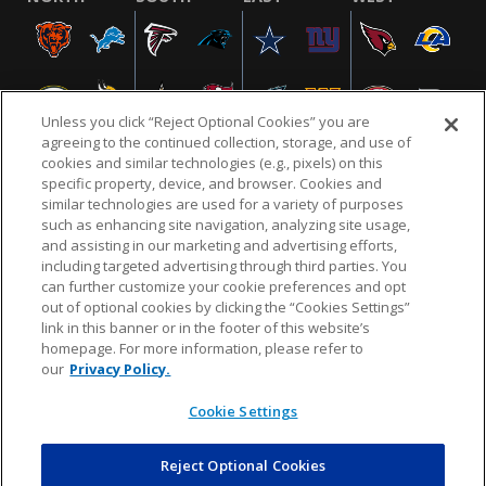
Unless you click “Reject Optional Cookies” you are
agreeing to the continued collection, storage, and use of
cookies and similar technologies (e.g., pixels) on this
specific property, device, and browser. Cookies and
similar technologies are used for a variety of purposes
NFL.COM
FAQ
PRIVACY POLICY
TERMS & CONDITIONS
such as enhancing site navigation, analyzing site usage,
CUSTOMER SERVICE
YOUR PRIVACY CHOICES
COOKIE SETTINGS
and assisting in our marketing and advertising efforts,
including targeted advertising through third parties. You
AD CHOICES
can further customize your cookie preferences and opt
out of optional cookies by clicking the “Cookies Settings”
link in this banner or in the footer of this website’s
homepage. For more information, please refer to
© 2026 NFL Enterprises LLC. NFL and the NFL shield
our
Privacy Policy.
design are registered trademarks of the National
Football League.
Cookie Settings
Reject Optional Cookies
POWEREDBY
COMMERCE