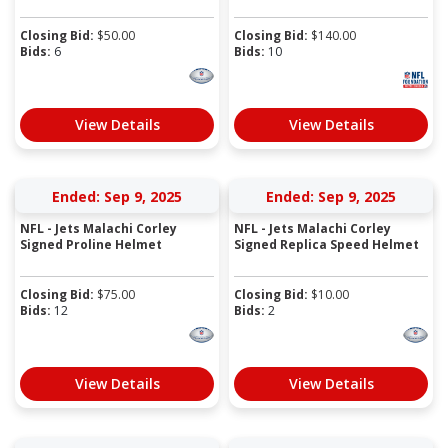
Closing Bid:
$
50.00
Closing Bid:
$
140.00
Bids:
6
Bids:
10
View Details
View Details
Ended: Sep 9, 2025
Ended: Sep 9, 2025
NFL - Jets Malachi Corley
NFL - Jets Malachi Corley
Signed Proline Helmet
Signed Replica Speed Helmet
Closing Bid:
$
75.00
Closing Bid:
$
10.00
Bids:
12
Bids:
2
View Details
View Details