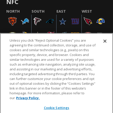
NFC
NORTH
SOUTH
EAST
WEST
Unless you click “Reject Optional Cookies” you are
agreeing to the continued collection, storage, and use of
cookies and similar technologies (e.g., pixels) on this
specific property, device, and browser. Cookies and
similar technologies are used for a variety of purposes
NFL.COM
FAQ
PRIVACY POLICY
TERMS & CONDITIONS
such as enhancing site navigation, analyzing site usage,
CUSTOMER SERVICE
YOUR PRIVACY CHOICES
COOKIE SETTINGS
and assisting in our marketing and advertising efforts,
including targeted advertising through third parties. You
AD CHOICES
can further customize your cookie preferences and opt
out of optional cookies by clicking the “Cookies Settings”
link in this banner or in the footer of this website’s
homepage. For more information, please refer to
© 2026 NFL Enterprises LLC. NFL and the NFL shield
our
Privacy Policy.
design are registered trademarks of the National
Football League.
Cookie Settings