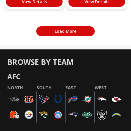
View Details
View Details
Load More
BROWSE BY TEAM
AFC
NORTH
SOUTH
EAST
WEST