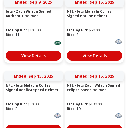
Ended: Sep 9, 2025
Ended: Sep 15, 2025
Jets - Zach Wilson Signed
NFL - Jets Malachi Corley
Authentic Helmet
Signed Proline Helmet
Closing Bid:
$
105.00
Closing Bid:
$
50.00
Bids:
11
Bids:
3
View Details
View Details
Ended: Sep 15, 2025
Ended: Sep 15, 2025
NFL - Jets Malachi Corley
NFL - Jets Zach Wilson Signed
Signed Replica Speed Helmet
Eclipse Speed Helmet
Closing Bid:
$
30.00
Closing Bid:
$
130.00
Bids:
2
Bids:
10