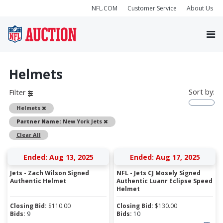
NFL.COM
Customer Service
About Us
Helmets
Sort by:
Filter
Remove
Helmets
Remove
Partner Name:
New York Jets
Clear All
Ended: Aug 13, 2025
Ended: Aug 17, 2025
Jets - Zach Wilson Signed
NFL - Jets CJ Mosely Signed
Authentic Helmet
Authentic Luanr Eclipse Speed
Helmet
Closing Bid:
$
110.00
Closing Bid:
$
130.00
Bids:
9
Bids:
10