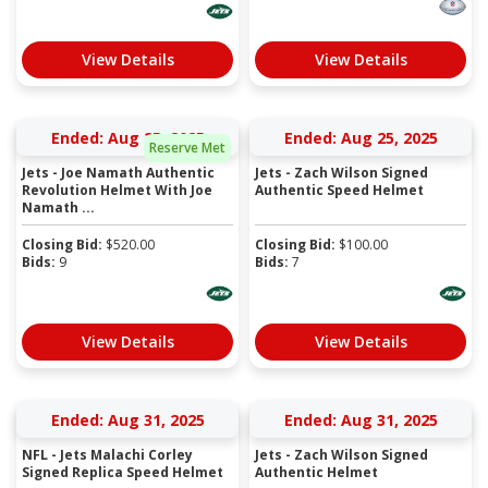
View Details
View Details
Ended: Aug 25, 2025
Ended: Aug 25, 2025
Reserve Met
Jets - Joe Namath Authentic
Jets - Zach Wilson Signed
Revolution Helmet With Joe
Authentic Speed Helmet
Namath ...
Closing Bid:
$
520.00
Closing Bid:
$
100.00
Bids:
9
Bids:
7
View Details
View Details
Ended: Aug 31, 2025
Ended: Aug 31, 2025
NFL - Jets Malachi Corley
Jets - Zach Wilson Signed
Signed Replica Speed Helmet
Authentic Helmet