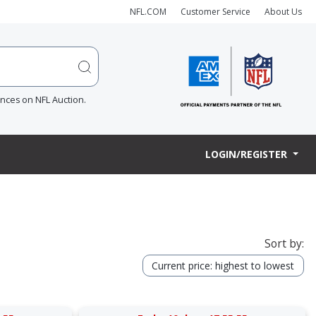
NFL.COM
Customer Service
About Us
ences on NFL Auction.
LOGIN/REGISTER
Sort by:
Current price: highest to lowest