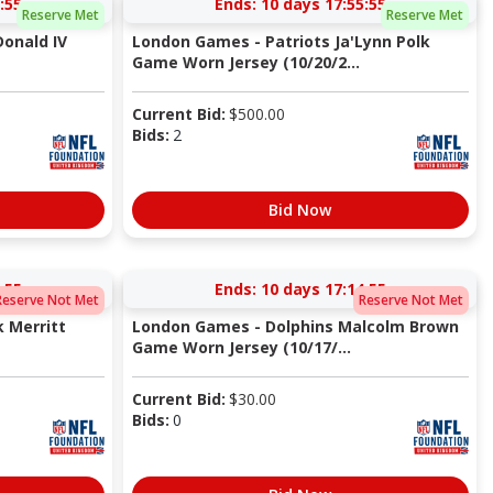
:54
Ends:
10 days 17:55:54
Reserve Met
Reserve Met
Donald IV
London Games - Patriots Ja'Lynn Polk
Game Worn Jersey (10/20/2...
Current Bid:
$
500.00
Bids:
2
Bid Now
:54
Ends:
10 days 17:14:54
Reserve Not Met
Reserve Not Met
 Merritt
London Games - Dolphins Malcolm Brown
Game Worn Jersey (10/17/...
Current Bid:
$
30.00
Bids:
0