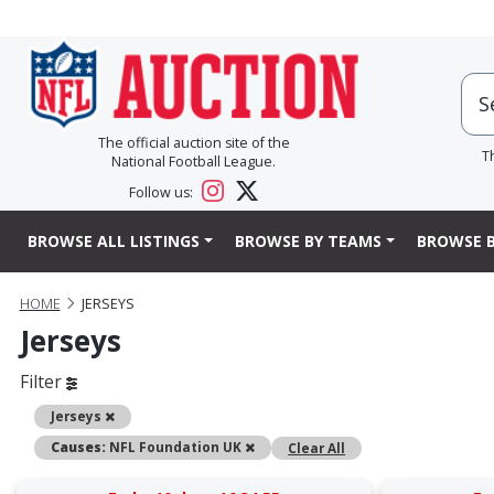
The official auction site of the
T
National Football League.
Follow us:
BROWSE ALL LISTINGS
BROWSE BY TEAMS
BROWSE B
HOME
JERSEYS
Jerseys
Filter
Remove
Jerseys
Remove
Causes:
NFL Foundation UK
Clear All