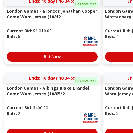
Ends:
10 days 16:34:54
En
Reserve Met
London Games - Broncos Jonathan Cooper
London Game
Game Worn Jersey (10/12...
Wattenberg G
Current Bid:
$
1,010.00
Current Bid:
Bids:
6
Bids:
4
Bid Now
Ends:
10 days 18:34:54
En
Reserve Met
London Games - Vikings Blake Brandel
London Game
Game Worn Jersey (10/05/2...
Worn Jersey (
Current Bid:
$
400.00
Current Bid:
Bids:
2
Bids:
3