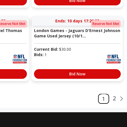
Bid Now
:54
Ends:
10 days 17:29:54
Reserve Not Met
Reserve Not Met
iel Thomas
London Games - Jaguars D'Ernest Johnson
Game Used Jersey (10/1...
Current Bid:
$
30.00
Bids:
1
Bid Now
2
1