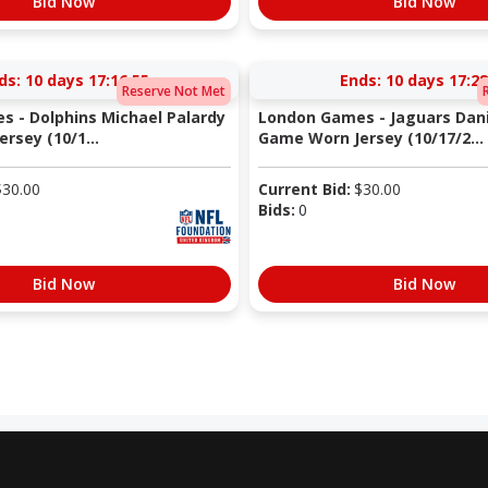
Bid Now
Bid Now
ds:
10 days 17:16:54
Ends:
10 days 17:28
Reserve Not Met
 - Dolphins Michael Palardy
London Games - Jaguars Dan
rsey (10/1...
Game Worn Jersey (10/17/2...
$
30.00
Current Bid:
$
30.00
Bids:
0
Bid Now
Bid Now