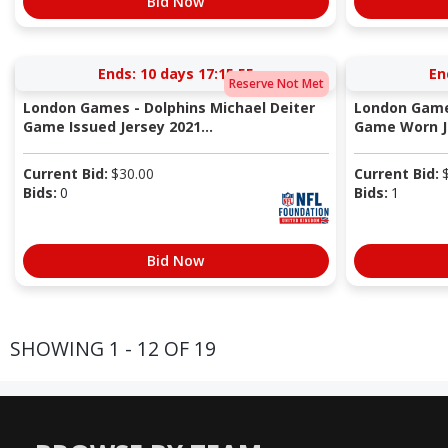
Bid Now
Ends:
10 days 17:15:54
En
Reserve Not Met
London Games - Dolphins Michael Deiter
London Games
Game Issued Jersey 2021...
Game Worn Je
Current Bid:
$
30.00
Current Bid:
Bids:
0
Bids:
1
Bid Now
SHOWING 1 - 12 OF 19