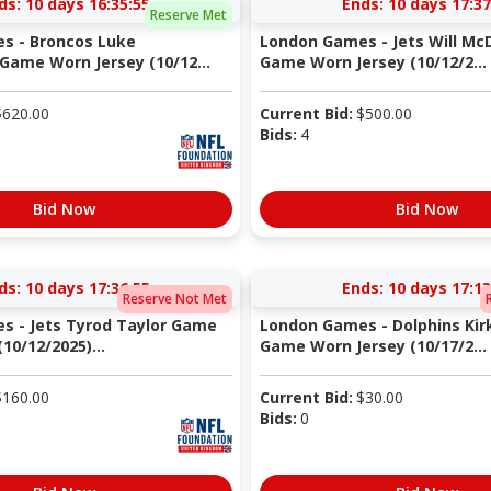
ds:
10 days 16:35:54
Ends:
10 days 17:37
Reserve Met
s - Broncos Luke
London Games - Jets Will Mc
ame Worn Jersey (10/12...
Game Worn Jersey (10/12/2...
$
620.00
Current Bid:
$
500.00
Bids:
4
Bid Now
Bid Now
ds:
10 days 17:36:54
Ends:
10 days 17:13
Reserve Not Met
s - Jets Tyrod Taylor Game
London Games - Dolphins Kirk
10/12/2025)...
Game Worn Jersey (10/17/2...
$
160.00
Current Bid:
$
30.00
Bids:
0