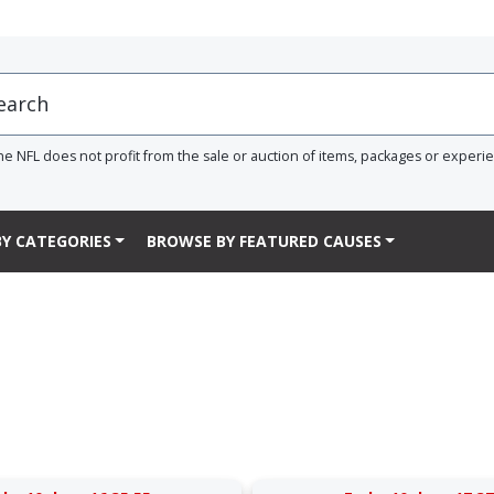
he NFL does not profit from the sale or auction of items, packages or experi
Y CATEGORIES
BROWSE BY FEATURED CAUSES