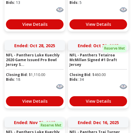
Bids:
13
Bids:
5
View Details
View Details
Ended: Oct 28, 2025
Ended: Oct 28, 2025
Reserve Met
NFL - Panthers Luke Kuechly
NFL - Panthers Tetairoa
2020 Game Issued Pro Bowl
McMillan Signed #1 Draft
Jersey S...
Jersey
Closing Bid:
$
1,110.00
Closing Bid:
$
460.00
Bids:
18
Bids:
34
View Details
View Details
Ended: Nov 23, 2025
Ended: Dec 16, 2025
Reserve Met
NFL - Panthers Luke Kuechly
NFL - Panthers Trai Turner