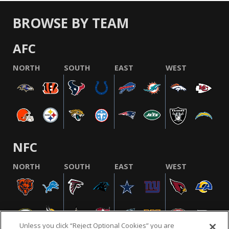
BROWSE BY TEAM
AFC
NORTH
SOUTH
EAST
WEST
NFC
NORTH
SOUTH
EAST
WEST
Unless you click “Reject Optional Cookies” you are