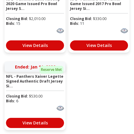
2020 Game Issued Pro Bowl
Game Issued 2017 Pro Bowl
Jersey S...
Jersey Si...
Closing Bid:
$
2,010.00
Closing Bid:
$
330.00
Bids:
15
Bids:
11
View Details
View Details
Ended: Jan 11, 2026
Reserve Met
NFL - Panthers Xaiver Legette
Signed Authentic Draft Jersey
Si...
Closing Bid:
$
530.00
Bids:
6
View Details