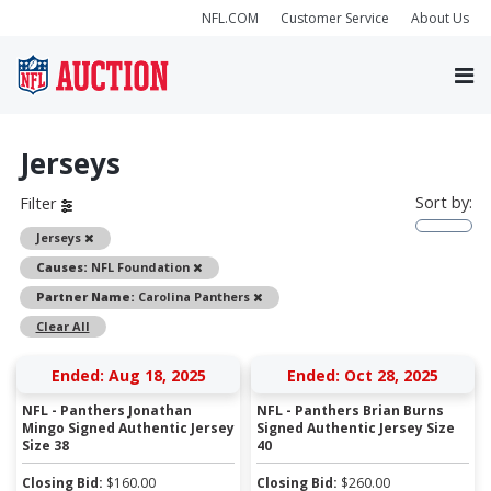
NFL.COM
Customer Service
About Us
Jerseys
Sort by:
Filter
Remove
Jerseys
Remove
Causes:
NFL Foundation
Remove
Partner Name:
Carolina Panthers
Clear All
Ended: Aug 18, 2025
Ended: Oct 28, 2025
NFL - Panthers Jonathan
NFL - Panthers Brian Burns
Mingo Signed Authentic Jersey
Signed Authentic Jersey Size
Size 38
40
Closing Bid:
$
160.00
Closing Bid:
$
260.00