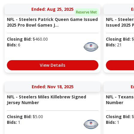
Ended: Aug 25, 2025
E
Reserve Met
NFL - Steelers Patrick Queen Game Issued
NFL - Steele
2025 Pro Bowl Games J...
Issued 2025 P
Closing Bid:
$
460.00
Closing Bid:
$
Bids:
6
Bids:
21
View Details
Ended: Nov 18, 2025
E
NFL - Steelers Miles Killebrew Signed
NFL - Texans
Jersey Number
Number
Closing Bid:
$
5.00
Closing Bid:
$
Bids:
1
Bids:
1