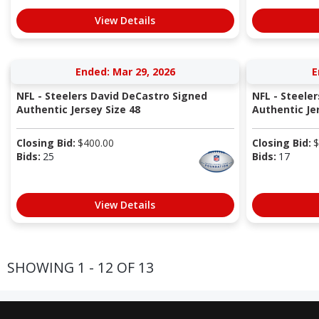
View Details
Ended: Mar 29, 2026
E
NFL - Steelers David DeCastro Signed
NFL - Steele
Authentic Jersey Size 48
Authentic Jer
Closing Bid:
$
400.00
Closing Bid:
$
Bids:
25
Bids:
17
View Details
SHOWING 1 - 12 OF 13