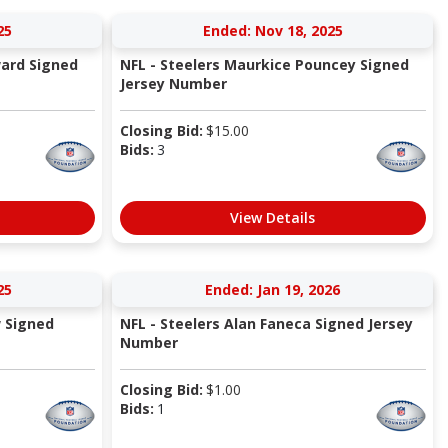
25
Ended: Nov 18, 2025
ard Signed
NFL - Steelers Maurkice Pouncey Signed
Jersey Number
Closing Bid:
$
15.00
Bids:
3
View Details
25
Ended: Jan 19, 2026
w Signed
NFL - Steelers Alan Faneca Signed Jersey
Number
Closing Bid:
$
1.00
Bids:
1