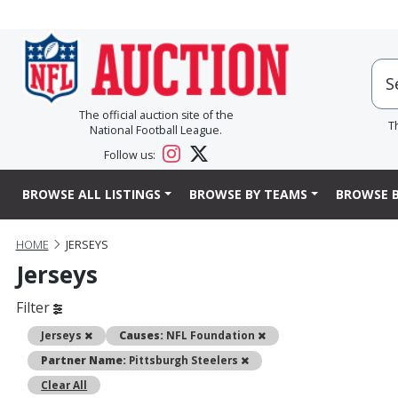
The official auction site of the
T
National Football League.
Follow us:
BROWSE ALL LISTINGS
BROWSE BY TEAMS
BROWSE B
HOME
JERSEYS
Jerseys
Filter
Remove
Remove
Jerseys
Causes:
NFL Foundation
Remove
Partner Name:
Pittsburgh Steelers
Clear All