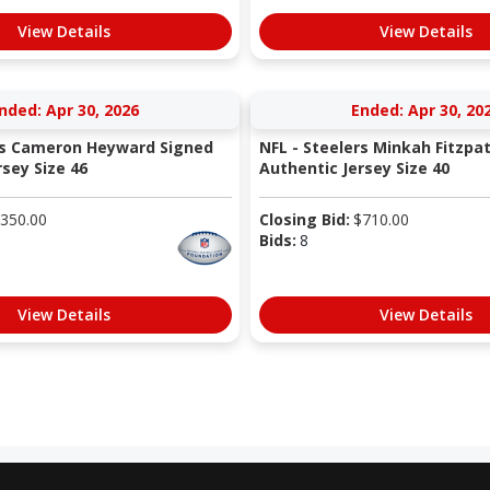
View Details
View Details
nded: Apr 30, 2026
Ended: Apr 30, 20
rs Cameron Heyward Signed
NFL - Steelers Minkah Fitzpa
sey Size 46
Authentic Jersey Size 40
350.00
Closing Bid:
$
710.00
Bids:
8
View Details
View Details