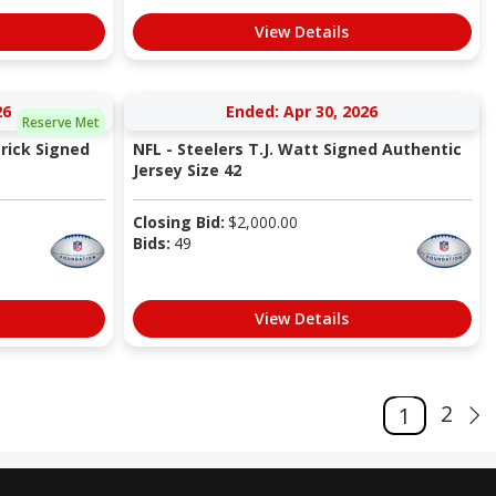
View Details
26
Ended: Apr 30, 2026
Reserve Met
trick Signed
NFL - Steelers T.J. Watt Signed Authentic
Jersey Size 42
Closing Bid:
$
2,000.00
Bids:
49
View Details
2
1