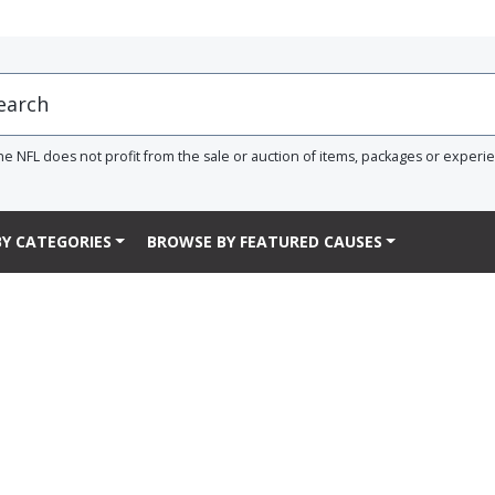
he NFL does not profit from the sale or auction of items, packages or experi
Y CATEGORIES
BROWSE BY FEATURED CAUSES