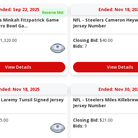
nded: Sep 22, 2025
Ended: Nov 18, 20
Reserve Met
rs Minkah Fitzpatrick Game
NFL - Steelers Cameron Heyw
ro Bowl Ga...
Jersey Number
1,320.00
Closing Bid:
$
40.00
Bids:
7
View Details
View Details
nded: Nov 18, 2025
Ended: Nov 30, 20
 Laremy Tunsil Signed Jersey
NFL - Steelers Miles Killebre
Jersey Number
5.00
Closing Bid:
$
21.00
Bids:
9