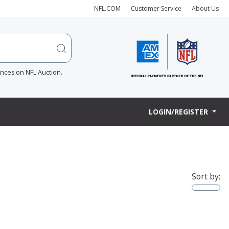
NFL.COM
Customer Service
About Us
ences on NFL Auction.
LOGIN/REGISTER
Sort by: