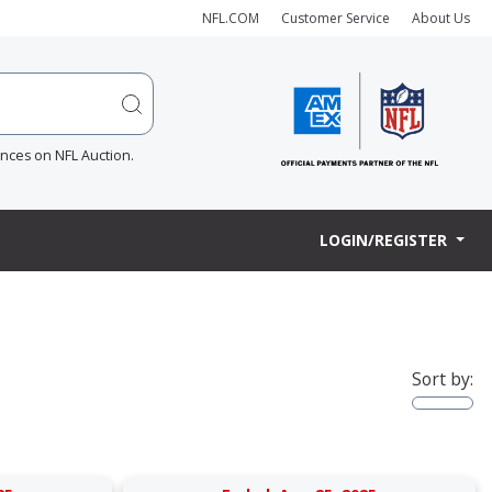
NFL.COM
Customer Service
About Us
ences on NFL Auction.
LOGIN/REGISTER
Sort by: