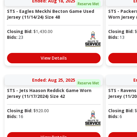
Ended: Aug 18, 2025
E
Reserve Met
STS - Eagles Meckhi Becton Game Used
STS - Packer
Jersey (11/14/24) Size 48
Worn Jersey (
Closing Bid:
$
1,430.00
Closing Bid:
$
Bids:
23
Bids:
13
View Details
Ended: Aug 25, 2025
E
Reserve Met
STS - Jets Haason Reddick Game Worn
STS - Ravens
Jersey (11/17/2024) Size 42
Jersey (11/20
Closing Bid:
$
920.00
Closing Bid:
$
Bids:
16
Bids:
6