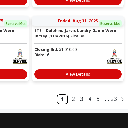
View Details
25
Ended: Aug 31, 2025
Reserve Met
Reserve Met
me Worn
STS - Dolphins Jarvis Landry Game Worn
Jersey (116/2016) Size 38
Closing Bid:
$
1,010.00
Bids:
16
View Details
2
3
4
5
... 23
1