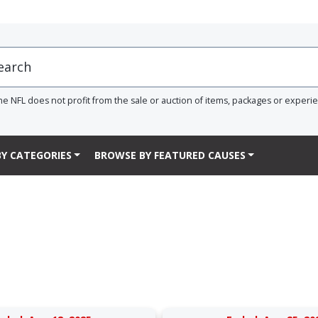
he NFL does not profit from the sale or auction of items, packages or experi
Y CATEGORIES
BROWSE BY FEATURED CAUSES