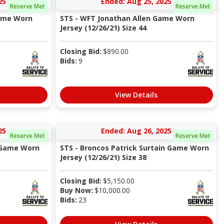
25
Ended: Aug 25, 2025
Reserve Met
Reserve Met
ame Worn
STS - WFT Jonathan Allen Game Worn
Jersey (12/26/21) Size 44
Closing Bid:
$
890.00
Bids:
9
View Details
25
Ended: Aug 26, 2025
Reserve Met
Reserve Met
z Game Worn
STS - Broncos Patrick Surtain Game Worn
Jersey (12/26/21) Size 38
Closing Bid:
$
5,150.00
Buy Now:
$
10,000.00
Bids:
23