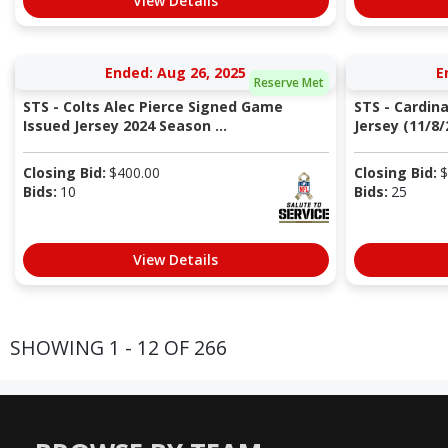
View Details
Ended: Aug 26, 2025
E
Reserve Met
STS - Colts Alec Pierce Signed Game
STS - Cardin
Issued Jersey 2024 Season ...
Jersey (11/8/2
Closing Bid:
$
400.00
Closing Bid:
$
Bids:
10
Bids:
25
View Details
SHOWING 1 - 12 OF 266