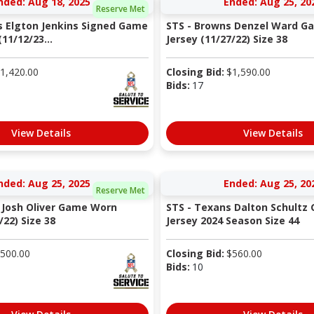
nded: Aug 18, 2025
Ended: Aug 25, 20
Reserve Met
s Elgton Jenkins Signed Game
STS - Browns Denzel Ward G
11/12/23...
Jersey (11/27/22) Size 38
1,420.00
Closing Bid:
$
1,590.00
Bids:
17
View Details
View Details
nded: Aug 25, 2025
Ended: Aug 25, 20
Reserve Met
 Josh Oliver Game Worn
STS - Texans Dalton Schult
/22) Size 38
Jersey 2024 Season Size 44
500.00
Closing Bid:
$
560.00
Bids:
10