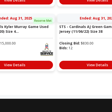
View Details
View Details
nded: Aug 31, 2025
Ended: Aug 31, 20
Reserve Met
als Kyler Murray Game Used
STS - Cardinals AJ Green Ga
0) Size 4...
Jersey (11/06/22) Size 38
15,000.00
Closing Bid:
$
830.00
Bids:
12
View Details
View Details