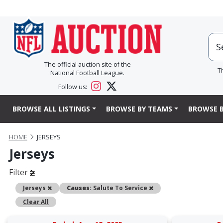
The official auction site of the
T
National Football League.
Follow us:
BROWSE ALL LISTINGS
BROWSE BY TEAMS
BROWSE B
HOME
JERSEYS
Jerseys
Filter
Remove
Remove
Jerseys
Causes:
Salute To Service
Clear All