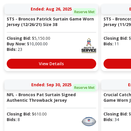
Ended: Aug 26, 2025
Reserve Met
STS - Broncos Patrick Surtain Game Worn
STS - Bronco
Jersey (12/26/21) Size 38
Jersey (11/29
Closing Bid:
$
5,150.00
Closing Bid:
$
Buy Now:
$
10,000.00
Bids:
11
Bids:
23
View Details
Ended: Sep 30, 2025
E
Reserve Met
NFL - Broncos Pat Surtain Signed
Crucial Catc
Authentic Throwback Jersey
Game Worn Je
Closing Bid:
$
610.00
Closing Bid:
$
Bids:
8
Bids:
34