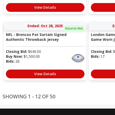
View Details
Ended: Oct 28, 2025
E
Reserve Met
NFL - Broncos Pat Surtain Signed
London Game
Authentic Throwback Jersey
Game Worn Je
Closing Bid:
$
640.00
Closing Bid:
$
Buy Now:
$
1,500.00
Bids:
17
Bids:
26
View Details
SHOWING 1 - 12 OF 50