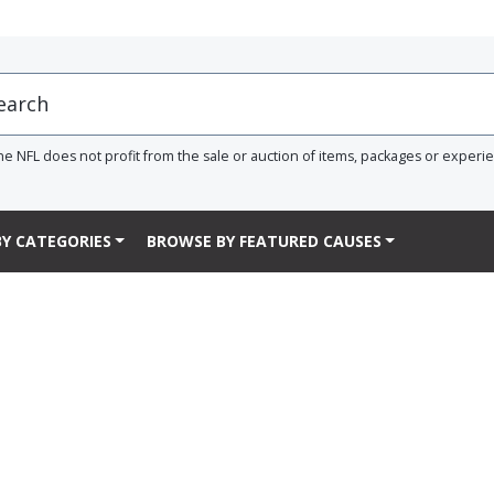
he NFL does not profit from the sale or auction of items, packages or experi
Y CATEGORIES
BROWSE BY FEATURED CAUSES