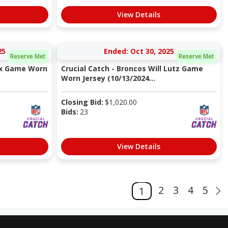
View Details
25
Ended: Oct 30, 2025
Reserve Met
Reserve Met
Nix Game Worn
Crucial Catch - Broncos Will Lutz Game
Worn Jersey (10/13/2024...
Closing Bid:
$
1,020.00
Bids:
23
View Details
2
3
4
5
1