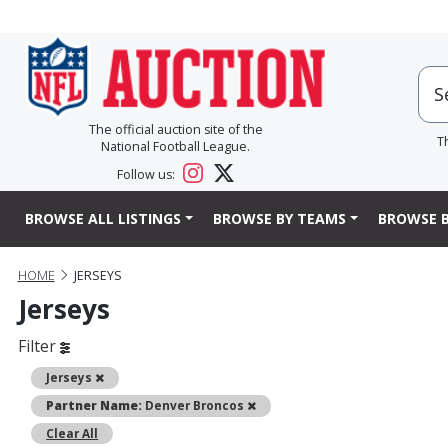
The official auction site of the
T
National Football League.
Follow us:
BROWSE ALL LISTINGS
BROWSE BY TEAMS
BROWSE B
HOME
JERSEYS
Jerseys
Filter
Remove
Jerseys
Remove
Partner Name:
Denver Broncos
Clear All