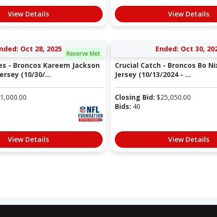
View Details
View Details
nded: Oct 28, 2025
Ended: Oct 30, 20
Reserve Met
s - Broncos Kareem Jackson
Crucial Catch - Broncos Bo 
rsey (10/30/...
Jersey (10/13/2024 - ...
1,000.00
Closing Bid:
$
25,050.00
Bids:
40
View Details
View Details