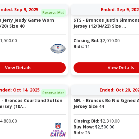
Ended: Sep 9, 2025
Ended: Sep 9, 202
Reserve Met
s Jerry Jeudy Game Worn
STS - Broncos Justin Simmo
/20) Size 40
Jersey (12/04/22) Size ...
1,500.00
Closing Bid:
$
2,010.00
Bids:
11
View Details
View Details
nded: Oct 14, 2025
Ended: Oct 20, 20
Reserve Met
h - Broncos Courtland Sutton
NFL - Broncos Bo Nix Signed 
rsey (10/...
Jersey Size 44
4,880.00
Closing Bid:
$
2,310.00
Buy Now:
$
2,500.00
Bids:
26