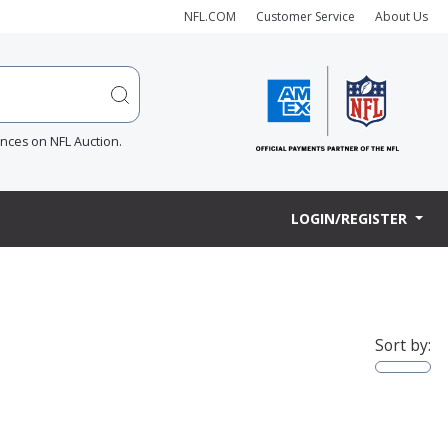
NFL.COM
Customer Service
About Us
ences on NFL Auction.
LOGIN/REGISTER
Sort by: