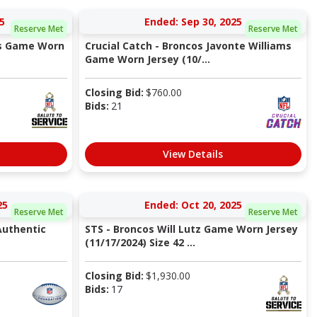
5
Ended: Sep 30, 2025
Reserve Met
Reserve Met
ns Game Worn
Crucial Catch - Broncos Javonte Williams
Game Worn Jersey (10/...
Closing Bid:
$
760.00
Bids:
21
View Details
25
Ended: Oct 20, 2025
Reserve Met
Reserve Met
Authentic
STS - Broncos Will Lutz Game Worn Jersey
(11/17/2024) Size 42 ...
Closing Bid:
$
1,930.00
Bids:
17