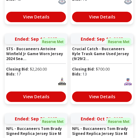
View Details
View Details
Ended: Sep 16, 2025
Ended: Sep 16, 2025
Reserve Met
Reserve Met
STS - Buccaneers Antoine
Crucial Catch - Buccaneers
Winfield Jr Game Worn Jersey
Kyle Trask Game Used Jersey
2024 Sea...
(9/29/2...
Closing Bid:
$
2,260.00
Closing Bid:
$
700.00
Bids:
17
Bids:
13
View Details
View Details
Ended: Sep 29, 2025
Ended: Oct 20, 2025
Reserve Met
Reserve Met
NFL - Buccaneers Tom Brady
NFL - Buccaneers Tom Brady
Signed Replica Jersey Size M
Signed Replica Jersey Size M