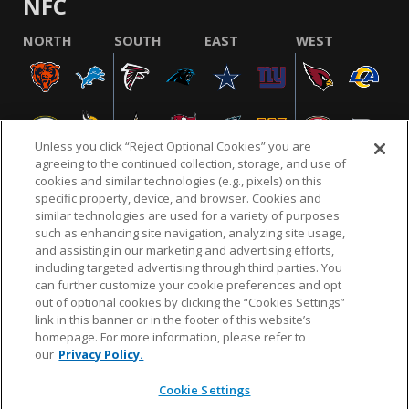
NFC
NORTH
SOUTH
EAST
WEST
Unless you click “Reject Optional Cookies” you are
agreeing to the continued collection, storage, and use of
cookies and similar technologies (e.g., pixels) on this
specific property, device, and browser. Cookies and
similar technologies are used for a variety of purposes
NFL.COM
FAQ
PRIVACY POLICY
TERMS & CONDITIONS
such as enhancing site navigation, analyzing site usage,
CUSTOMER SERVICE
YOUR PRIVACY CHOICES
COOKIE SETTINGS
and assisting in our marketing and advertising efforts,
including targeted advertising through third parties. You
AD CHOICES
can further customize your cookie preferences and opt
out of optional cookies by clicking the “Cookies Settings”
link in this banner or in the footer of this website’s
homepage. For more information, please refer to
© 2026 NFL Enterprises LLC. NFL and the NFL shield
our
Privacy Policy.
design are registered trademarks of the National
Football League.
Cookie Settings