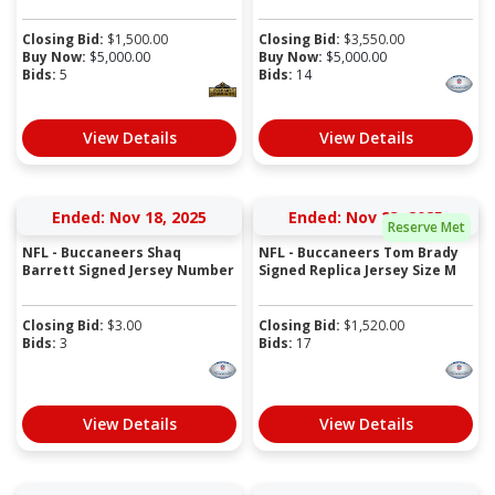
Closing Bid:
$
1,500.00
Closing Bid:
$
3,550.00
Buy Now:
$
5,000.00
Buy Now:
$
5,000.00
Bids:
5
Bids:
14
View Details
View Details
Ended: Nov 18, 2025
Ended: Nov 23, 2025
Reserve Met
NFL - Buccaneers Shaq
NFL - Buccaneers Tom Brady
Barrett Signed Jersey Number
Signed Replica Jersey Size M
Closing Bid:
$
3.00
Closing Bid:
$
1,520.00
Bids:
3
Bids:
17
View Details
View Details