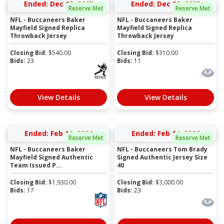
Ended: Dec 15, 2025
Ended: Dec 22, 2025
Reserve Met
Reserve Met
NFL - Buccaneers Baker
NFL - Buccaneers Baker
Mayfield Signed Replica
Mayfield Signed Replica
Throwback Jersey
Throwback Jersey
Closing Bid:
$
540.00
Closing Bid:
$
310.00
Bids:
23
Bids:
11
View Details
View Details
Ended: Feb 10, 2026
Ended: Feb 11, 2026
Reserve Met
Reserve Met
NFL - Buccaneers Baker
NFL - Buccaneers Tom Brady
Mayfield Signed Authentic
Signed Authentic Jersey Size
Team Issued P...
40
Closing Bid:
$
1,930.00
Closing Bid:
$
3,000.00
Bids:
17
Bids:
23