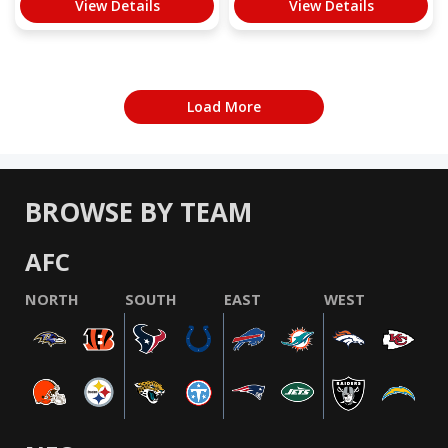
View Details
View Details
Load More
BROWSE BY TEAM
AFC
NORTH
SOUTH
EAST
WEST