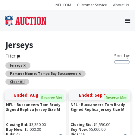
NFL.COM
Customer Service
About Us
Jerseys
Sort by:
Filter
Remove
Jerseys
Remove
Partner Name:
Tampa Bay Buccaneers
Clear All
Ended: Aug 31, 2025
Ended: Sep 16, 2025
Reserve Met
Reserve Met
NFL - Buccaneers Tom Brady
NFL - Buccaneers Tom Brady
Signed Replica Jersey Size M
Signed Replica Jersey Size M
Closing Bid:
$
3,350.00
Closing Bid:
$
1,550.00
Buy Now:
$
5,000.00
Buy Now:
$
5,000.00
Bids:
43
Bids:
16