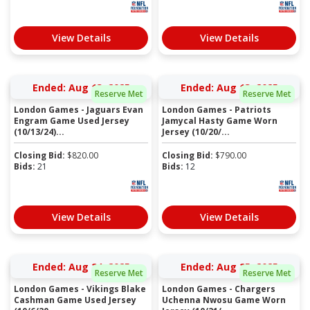
View Details
View Details
Ended: Aug 13, 2025
Ended: Aug 13, 2025
Reserve Met
Reserve Met
London Games - Jaguars Evan
London Games - Patriots
Engram Game Used Jersey
Jamycal Hasty Game Worn
(10/13/24)...
Jersey (10/20/...
Closing Bid:
$
820.00
Closing Bid:
$
790.00
Bids:
21
Bids:
12
View Details
View Details
Ended: Aug 24, 2025
Ended: Aug 25, 2025
Reserve Met
Reserve Met
London Games - Vikings Blake
London Games - Chargers
Cashman Game Used Jersey
Uchenna Nwosu Game Worn