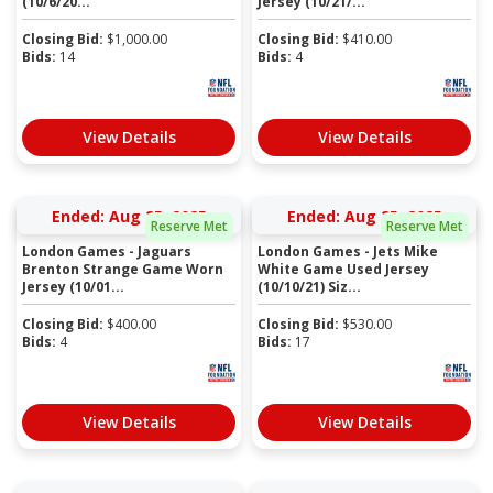
(10/6/20...
Jersey (10/21/...
Closing Bid:
$
1,000.00
Closing Bid:
$
410.00
Bids:
14
Bids:
4
View Details
View Details
Ended: Aug 25, 2025
Ended: Aug 25, 2025
Reserve Met
Reserve Met
London Games - Jaguars
London Games - Jets Mike
Brenton Strange Game Worn
White Game Used Jersey
Jersey (10/01...
(10/10/21) Siz...
Closing Bid:
$
400.00
Closing Bid:
$
530.00
Bids:
4
Bids:
17
View Details
View Details