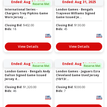
Ended: Aug 26, 2025
Ended: Aug 31, 2025
Reserve Met
International Series -
London Games - Bengals
Chargers Trey Pipkins Game
Trayveon Williams Signed
Worn Jersey ...
Game Issued Je...
Closing Bid:
$
402.00
Closing Bid:
$
130.00
Bids:
18
Bids:
45
View Details
View Details
Ended: Aug 31, 2025
Ended: Aug 31, 2025
Reserve Met
Reserve Met
London Games - Bengals Andy
London Games - Jaguars Ezra
Dalton Signed Game Issued
Cleveland Game Used Jersey
Jersey 4...
(10/13/...
Closing Bid:
$
1,320.00
Closing Bid:
$
330.00
Bids:
46
Bids:
7