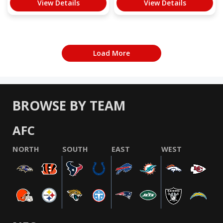
View Details
View Details
Load More
BROWSE BY TEAM
AFC
NORTH
SOUTH
EAST
WEST