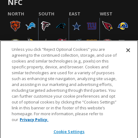
NFC
NORTH
SOUTH
EAST
WEST
Unless you click “Reject Optional Cookies” you are
agreeing to the continued collection, storage, and use of
cookies and similar technologies (e.g., pixels) on this
specific property, device, and browser. Cookies and
similar technologies are used for a variety of purposes
NFL.COM
FAQ
PRIVACY POLICY
TERMS & CONDITIONS
such as enhancing site navigation, analyzing site usage,
CUSTOMER SERVICE
YOUR PRIVACY CHOICES
COOKIE SETTINGS
and assisting in our marketing and advertising efforts,
including targeted advertising through third parties. You
AD CHOICES
can further customize your cookie preferences and opt
out of optional cookies by clicking the “Cookies Settings”
link in this banner or in the footer of this website’s
homepage. For more information, please refer to
© 2026 NFL Enterprises LLC. NFL and the NFL shield
our
Privacy Policy.
design are registered trademarks of the National
Football League.
Cookie Settings