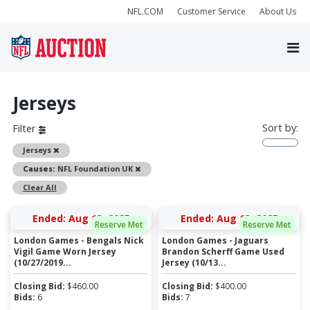
NFL.COM
Customer Service
About Us
Jerseys
Sort by:
Filter
Remove
Jerseys
Remove
Causes:
NFL Foundation UK
Clear All
Ended: Aug 13, 2025
Ended: Aug 13, 2025
Reserve Met
Reserve Met
London Games - Bengals Nick
London Games - Jaguars
Vigil Game Worn Jersey
Brandon Scherff Game Used
(10/27/2019...
Jersey (10/13...
Closing Bid:
$
460.00
Closing Bid:
$
400.00
Bids:
6
Bids:
7