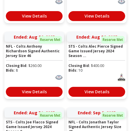
View Details
View Details
Ended: Aug 26, 2025
Ended: Aug 26, 2025
Reserve Met
Reserve Met
NFL - Colts Anthony
STS - Colts Alec Pierce Signed
Richardson Signed Authentic
Game Issued Jersey 2024
Jersey Size 46
Season ...
Closing Bid:
$
260.00
Closing Bid:
$
400.00
Bids:
8
Bids:
10
View Details
View Details
Ended: Aug 31, 2025
Ended: Sep 9, 2025
Reserve Met
Reserve Met
STS - Colts Joe Flacco Signed
NFL - Colts Jonathan Taylor
Game Issued Jersey 2024
Signed Authentic Jersey Size