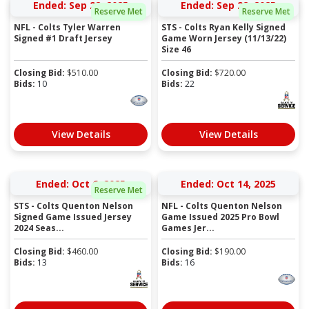
Ended: Sep 22, 2025
Ended: Sep 22, 2025
Reserve Met
Reserve Met
NFL - Colts Tyler Warren
STS - Colts Ryan Kelly Signed
Signed #1 Draft Jersey
Game Worn Jersey (11/13/22)
Size 46
Closing Bid:
$
510.00
Closing Bid:
$
720.00
Bids:
10
Bids:
22
View Details
View Details
Ended: Oct 6, 2025
Ended: Oct 14, 2025
Reserve Met
STS - Colts Quenton Nelson
NFL - Colts Quenton Nelson
Signed Game Issued Jersey
Game Issued 2025 Pro Bowl
2024 Seas...
Games Jer...
Closing Bid:
$
460.00
Closing Bid:
$
190.00
Bids:
13
Bids:
16