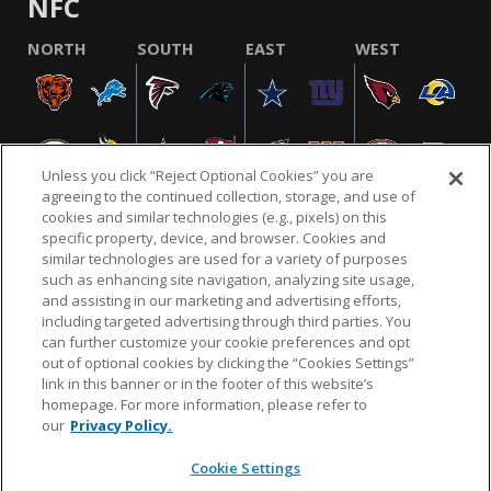
NFC
NORTH
SOUTH
EAST
WEST
Unless you click “Reject Optional Cookies” you are
agreeing to the continued collection, storage, and use of
cookies and similar technologies (e.g., pixels) on this
specific property, device, and browser. Cookies and
similar technologies are used for a variety of purposes
NFL.COM
FAQ
PRIVACY POLICY
TERMS & CONDITIONS
such as enhancing site navigation, analyzing site usage,
CUSTOMER SERVICE
YOUR PRIVACY CHOICES
COOKIE SETTINGS
and assisting in our marketing and advertising efforts,
including targeted advertising through third parties. You
AD CHOICES
can further customize your cookie preferences and opt
out of optional cookies by clicking the “Cookies Settings”
link in this banner or in the footer of this website’s
homepage. For more information, please refer to
© 2026 NFL Enterprises LLC. NFL and the NFL shield
our
Privacy Policy.
design are registered trademarks of the National
Football League.
Cookie Settings