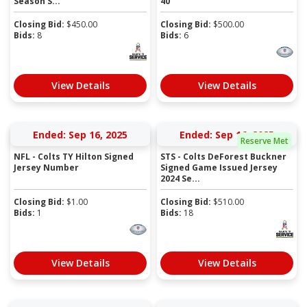
Season S...
40
Closing Bid:
$
450.00
Closing Bid:
$
500.00
Bids:
8
Bids:
6
View Details
View Details
Ended: Sep 16, 2025
Ended: Sep 16, 2025
Reserve Met
NFL - Colts TY Hilton Signed
STS - Colts DeForest Buckner
Jersey Number
Signed Game Issued Jersey
2024 Se...
Closing Bid:
$
1.00
Closing Bid:
$
510.00
Bids:
1
Bids:
18
View Details
View Details