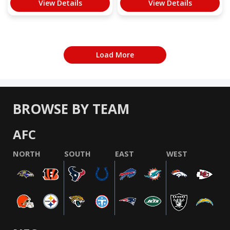
View Details
View Details
Load More
BROWSE BY TEAM
AFC
NORTH
SOUTH
EAST
WEST