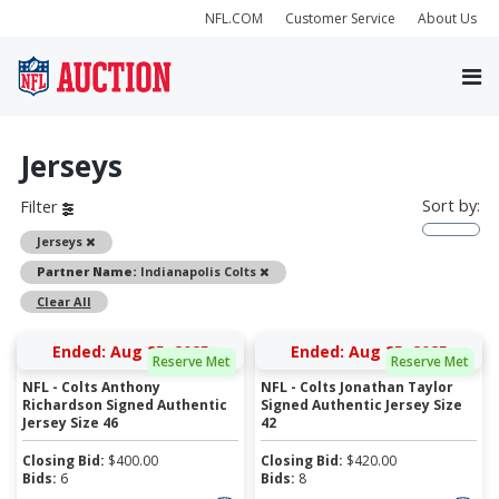
NFL.COM
Customer Service
About Us
Jerseys
Sort by:
Filter
Remove
Jerseys
Remove
Partner Name:
Indianapolis Colts
Clear All
Ended: Aug 25, 2025
Ended: Aug 25, 2025
Reserve Met
Reserve Met
NFL - Colts Anthony
NFL - Colts Jonathan Taylor
Richardson Signed Authentic
Signed Authentic Jersey Size
Jersey Size 46
42
Closing Bid:
$
400.00
Closing Bid:
$
420.00
Bids:
6
Bids:
8