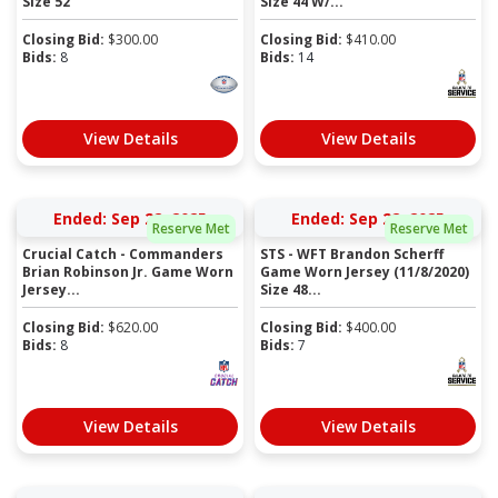
Size 52
Size 44 W/...
Closing Bid:
$
300.00
Closing Bid:
$
410.00
Bids:
8
Bids:
14
View Details
View Details
Ended: Sep 22, 2025
Ended: Sep 22, 2025
Reserve Met
Reserve Met
Crucial Catch - Commanders
STS - WFT Brandon Scherff
Brian Robinson Jr. Game Worn
Game Worn Jersey (11/8/2020)
Jersey...
Size 48...
Closing Bid:
$
620.00
Closing Bid:
$
400.00
Bids:
8
Bids:
7
View Details
View Details