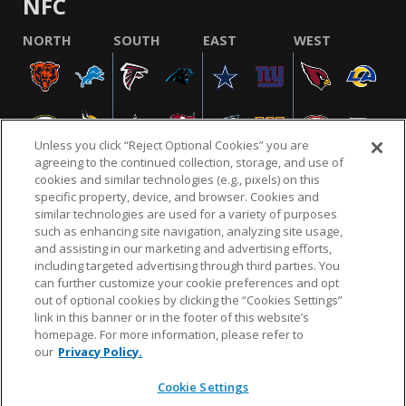
NFC
NORTH
SOUTH
EAST
WEST
Unless you click “Reject Optional Cookies” you are
agreeing to the continued collection, storage, and use of
cookies and similar technologies (e.g., pixels) on this
specific property, device, and browser. Cookies and
similar technologies are used for a variety of purposes
NFL.COM
FAQ
PRIVACY POLICY
TERMS & CONDITIONS
such as enhancing site navigation, analyzing site usage,
CUSTOMER SERVICE
YOUR PRIVACY CHOICES
COOKIE SETTINGS
and assisting in our marketing and advertising efforts,
including targeted advertising through third parties. You
AD CHOICES
can further customize your cookie preferences and opt
out of optional cookies by clicking the “Cookies Settings”
link in this banner or in the footer of this website’s
homepage. For more information, please refer to
© 2026 NFL Enterprises LLC. NFL and the NFL shield
our
Privacy Policy.
design are registered trademarks of the National
Football League.
Cookie Settings