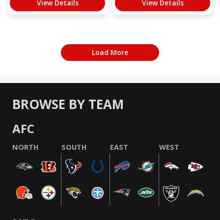
View Details
View Details
Load More
BROWSE BY TEAM
AFC
NORTH
SOUTH
EAST
WEST