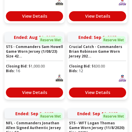
View Details
View Details
Ended: Aug 31, 2025
Ended: Sep 9, 2025
Reserve Met
Reserve Met
STS - Commanders Sam Howell
Crucial Catch - Commanders
Game Worn Jersey (1/08/23)
Brian Robinson Game Worn
Size 42...
Jersey 202...
Closing Bid:
$
1,000.00
Closing Bid:
$
830.00
Bids:
16
Bids:
12
View Details
View Details
Ended: Sep 9, 2025
Ended: Sep 16, 2025
Reserve Met
Reserve Met
NFL - Commanders Jonathan
STS - WFT Logan Thomas
Allen Signed Authentic Jersey
Game Worn Jersey (11/8/2020)