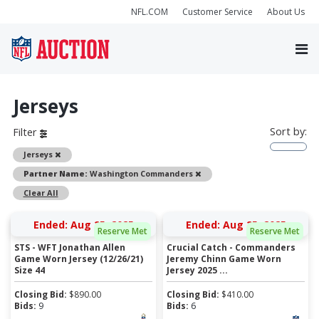
NFL.COM
Customer Service
About Us
Jerseys
Sort by:
Filter
Remove
Jerseys
Remove
Partner Name:
Washington Commanders
Clear All
Ended: Aug 25, 2025
Ended: Aug 25, 2025
Reserve Met
Reserve Met
STS - WFT Jonathan Allen
Crucial Catch - Commanders
Game Worn Jersey (12/26/21)
Jeremy Chinn Game Worn
Size 44
Jersey 2025 ...
Closing Bid:
$
890.00
Closing Bid:
$
410.00
Bids:
9
Bids:
6