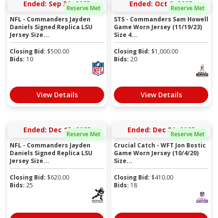
Ended: Sep 30, 2025
Ended: Oct 6, 2025
Reserve Met
Reserve Met
NFL - Commanders Jayden
STS - Commanders Sam Howell
Daniels Signed Replica LSU
Game Worn Jersey (11/19/23)
Jersey Size...
Size 4...
Closing Bid:
$
500.00
Closing Bid:
$
1,000.00
Bids:
10
Bids:
20
View Details
View Details
Ended: Dec 15, 2025
Ended: Dec 30, 2025
Reserve Met
Reserve Met
NFL - Commanders Jayden
Crucial Catch - WFT Jon Bostic
Daniels Signed Replica LSU
Game Worn Jersey (10/4/20)
Jersey Size...
Size...
Closing Bid:
$
620.00
Closing Bid:
$
410.00
Bids:
25
Bids:
18