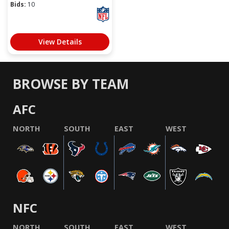
Bids:
10
View Details
BROWSE BY TEAM
AFC
NORTH
SOUTH
EAST
WEST
NFC
NORTH
SOUTH
EAST
WEST