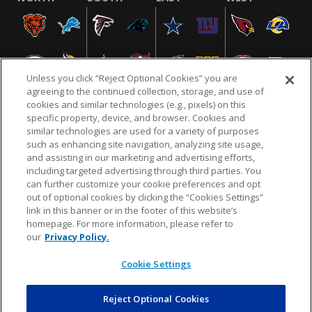
Unless you click “Reject Optional Cookies” you are
agreeing to the continued collection, storage, and use of
cookies and similar technologies (e.g., pixels) on this
specific property, device, and browser. Cookies and
similar technologies are used for a variety of purposes
NFL.COM
FAQ
PRIVACY POLICY
TERMS & CONDITIONS
such as enhancing site navigation, analyzing site usage,
CUSTOMER SERVICE
YOUR PRIVACY CHOICES
COOKIE SETTINGS
and assisting in our marketing and advertising efforts,
including targeted advertising through third parties. You
AD CHOICES
can further customize your cookie preferences and opt
out of optional cookies by clicking the “Cookies Settings”
link in this banner or in the footer of this website’s
homepage. For more information, please refer to
© 2026 NFL Enterprises LLC. NFL and the NFL shield
our
Privacy Policy.
design are registered trademarks of the National
Football League.
Cookie Settings
Reject Optional Cookies
POWEREDBY
COMMERCE