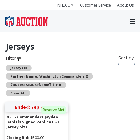
NFL.COM
Customer Service
About Us
Jerseys
Sort by:
Filter
Remove
Jerseys
Remove
Partner Name:
Washington Commanders
Remove
Causes:
$causeNameTitle
Clear All
Ended: Sep 30, 2025
Reserve Met
NFL - Commanders Jayden
Daniels Signed Replica LSU
Jersey Size...
Closing Bid:
$
500.00