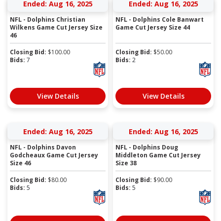
Ended: Aug 16, 2025
Ended: Aug 16, 2025
NFL - Dolphins Christian
NFL - Dolphins Cole Banwart
Wilkens Game Cut Jersey Size
Game Cut Jersey Size 44
46
Closing Bid:
$
100.00
Closing Bid:
$
50.00
Bids:
7
Bids:
2
View Details
View Details
Ended: Aug 16, 2025
Ended: Aug 16, 2025
NFL - Dolphins Davon
NFL - Dolphins Doug
Godcheaux Game Cut Jersey
Middleton Game Cut Jersey
Size 46
Size 38
Closing Bid:
$
80.00
Closing Bid:
$
90.00
Bids:
5
Bids:
5