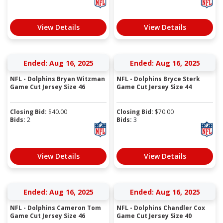
View Details
View Details
Ended: Aug 16, 2025
Ended: Aug 16, 2025
NFL - Dolphins Bryan Witzman
NFL - Dolphins Bryce Sterk
Game Cut Jersey Size 46
Game Cut Jersey Size 44
Closing Bid:
$
40.00
Closing Bid:
$
70.00
Bids:
2
Bids:
3
View Details
View Details
Ended: Aug 16, 2025
Ended: Aug 16, 2025
NFL - Dolphins Cameron Tom
NFL - Dolphins Chandler Cox
Game Cut Jersey Size 46
Game Cut Jersey Size 40