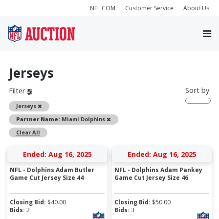
NFL.COM
Customer Service
About Us
Jerseys
Sort by:
Filter
Remove
Jerseys
Remove
Partner Name:
Miami Dolphins
Clear All
Ended: Aug 16, 2025
Ended: Aug 16, 2025
NFL - Dolphins Adam Butler
NFL - Dolphins Adam Pankey
Game Cut Jersey Size 44
Game Cut Jersey Size 46
Closing Bid:
$
40.00
Closing Bid:
$
50.00
Bids:
2
Bids:
3