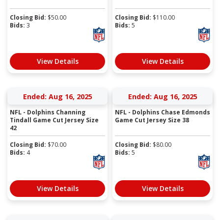
Closing Bid:
$
50.00
Closing Bid:
$
110.00
Bids:
3
Bids:
5
View Details
View Details
Ended: Aug 16, 2025
Ended: Aug 16, 2025
NFL - Dolphins Channing
NFL - Dolphins Chase Edmonds
Tindall Game Cut Jersey Size
Game Cut Jersey Size 38
42
Closing Bid:
$
70.00
Closing Bid:
$
80.00
Bids:
4
Bids:
5
View Details
View Details