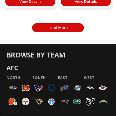
View Details
View Details
Load More
BROWSE BY TEAM
AFC
NORTH
SOUTH
EAST
WEST