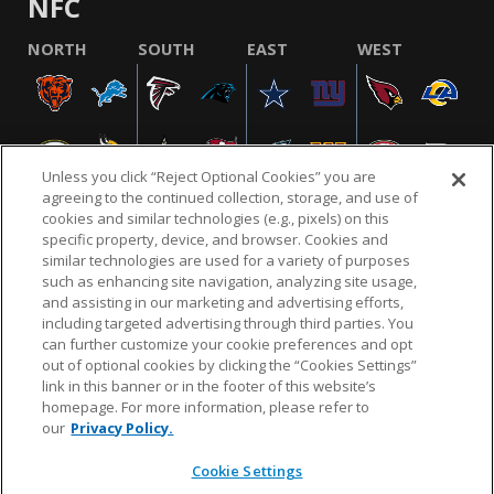
NFC
NORTH
SOUTH
EAST
WEST
Unless you click “Reject Optional Cookies” you are
agreeing to the continued collection, storage, and use of
cookies and similar technologies (e.g., pixels) on this
specific property, device, and browser. Cookies and
similar technologies are used for a variety of purposes
NFL.COM
FAQ
PRIVACY POLICY
TERMS & CONDITIONS
such as enhancing site navigation, analyzing site usage,
CUSTOMER SERVICE
YOUR PRIVACY CHOICES
COOKIE SETTINGS
and assisting in our marketing and advertising efforts,
including targeted advertising through third parties. You
AD CHOICES
can further customize your cookie preferences and opt
out of optional cookies by clicking the “Cookies Settings”
link in this banner or in the footer of this website’s
homepage. For more information, please refer to
© 2026 NFL Enterprises LLC. NFL and the NFL shield
our
Privacy Policy.
design are registered trademarks of the National
Football League.
Cookie Settings