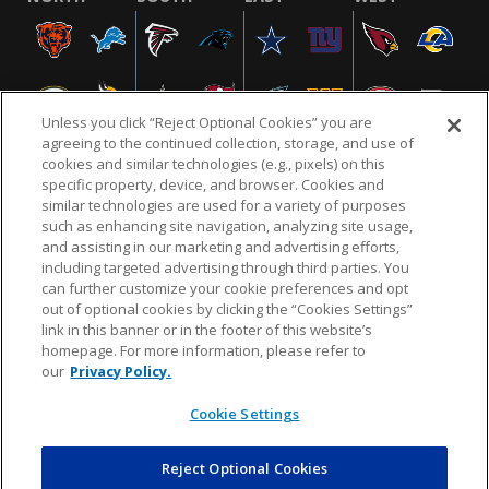
Unless you click “Reject Optional Cookies” you are
agreeing to the continued collection, storage, and use of
cookies and similar technologies (e.g., pixels) on this
specific property, device, and browser. Cookies and
similar technologies are used for a variety of purposes
NFL.COM
FAQ
PRIVACY POLICY
TERMS & CONDITIONS
such as enhancing site navigation, analyzing site usage,
CUSTOMER SERVICE
YOUR PRIVACY CHOICES
COOKIE SETTINGS
and assisting in our marketing and advertising efforts,
including targeted advertising through third parties. You
AD CHOICES
can further customize your cookie preferences and opt
out of optional cookies by clicking the “Cookies Settings”
link in this banner or in the footer of this website’s
homepage. For more information, please refer to
© 2026 NFL Enterprises LLC. NFL and the NFL shield
our
Privacy Policy.
design are registered trademarks of the National
Football League.
Cookie Settings
Reject Optional Cookies
POWEREDBY
COMMERCE