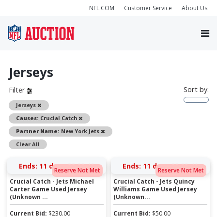
NFL.COM
Customer Service
About Us
Jerseys
Sort by:
Filter
Remove
Jerseys
Remove
Causes:
Crucial Catch
Remove
Partner Name:
New York Jets
Clear All
Ends:
11 days 22:22:39
Ends:
11 days 22:23:39
Reserve Not Met
Reserve Not Met
Crucial Catch - Jets Michael
Crucial Catch - Jets Quincy
Carter Game Used Jersey
Williams Game Used Jersey
(Unknown ...
(Unknown...
Current Bid:
$
230.00
Current Bid:
$
50.00