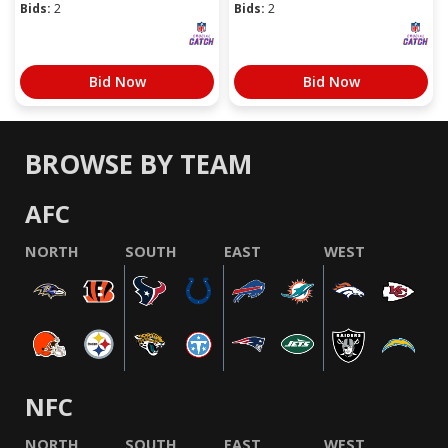
Bids:
2
Bids:
2
Bid Now
Bid Now
BROWSE BY TEAM
AFC
NORTH
SOUTH
EAST
WEST
NFC
NORTH
SOUTH
EAST
WEST