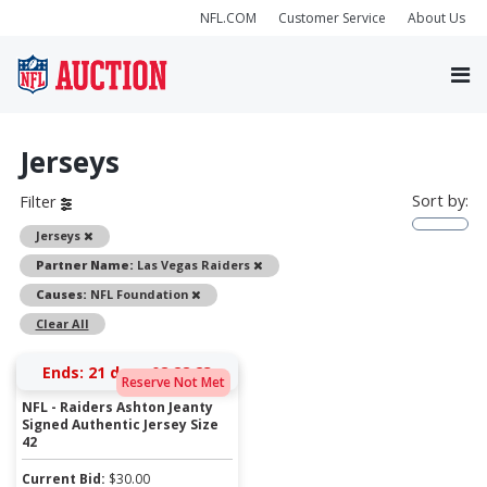
NFL.COM
Customer Service
About Us
Jerseys
Sort by:
Filter
Remove
Jerseys
Remove
Partner Name:
Las Vegas Raiders
Remove
Causes:
NFL Foundation
Clear All
Ends:
21 days 08:28:23
Reserve Not Met
NFL - Raiders Ashton Jeanty
Signed Authentic Jersey Size
42
Current Bid:
$
30.00