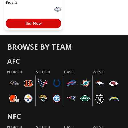
Bids:
2
Bid Now
BROWSE BY TEAM
AFC
NORTH
SOUTH
EAST
WEST
NFC
NORTH
SOUTH
EAST
WEST