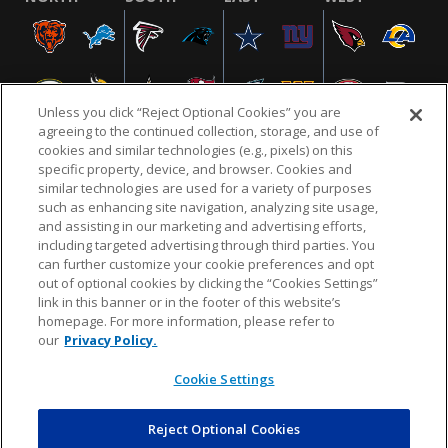
Unless you click “Reject Optional Cookies” you are
agreeing to the continued collection, storage, and use of
cookies and similar technologies (e.g., pixels) on this
specific property, device, and browser. Cookies and
similar technologies are used for a variety of purposes
NFL.COM
FAQ
PRIVACY POLICY
TERMS & CONDITIONS
such as enhancing site navigation, analyzing site usage,
CUSTOMER SERVICE
YOUR PRIVACY CHOICES
COOKIE SETTINGS
and assisting in our marketing and advertising efforts,
including targeted advertising through third parties. You
AD CHOICES
can further customize your cookie preferences and opt
out of optional cookies by clicking the “Cookies Settings”
link in this banner or in the footer of this website’s
homepage. For more information, please refer to
© 2026 NFL Enterprises LLC. NFL and the NFL shield
our
Privacy Policy.
design are registered trademarks of the National
Football League.
Cookie Settings
Reject Optional Cookies
POWEREDBY
COMMERCE