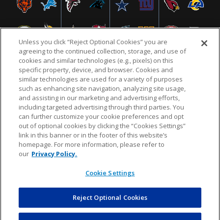
Unless you click “Reject Optional Cookies” you are
agreeing to the continued collection, storage, and use of
cookies and similar technologies (e.g., pixels) on this
specific property, device, and browser. Cookies and
similar technologies are used for a variety of purposes
NFL.COM
FAQ
PRIVACY POLICY
TERMS & CONDITIONS
such as enhancing site navigation, analyzing site usage,
CUSTOMER SERVICE
YOUR PRIVACY CHOICES
COOKIE SETTINGS
and assisting in our marketing and advertising efforts,
including targeted advertising through third parties. You
AD CHOICES
can further customize your cookie preferences and opt
out of optional cookies by clicking the “Cookies Settings”
link in this banner or in the footer of this website’s
homepage. For more information, please refer to
© 2026 NFL Enterprises LLC. NFL and the NFL shield
our
Privacy Policy.
design are registered trademarks of the National
Football League.
Cookie Settings
Reject Optional Cookies
POWEREDBY
COMMERCE
DYNAMICS
AUCTION MARKETPLACE