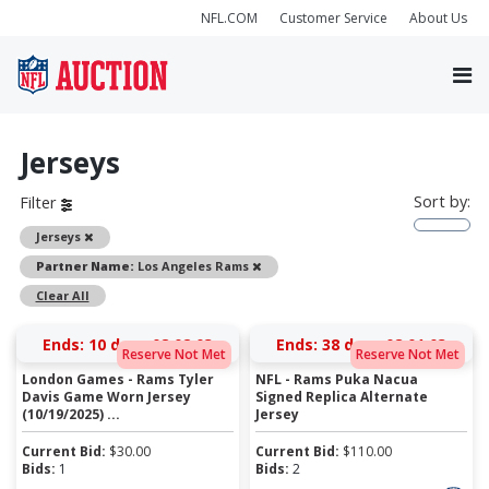
NFL.COM
Customer Service
About Us
Jerseys
Sort by:
Filter
Remove
Jerseys
Remove
Partner Name:
Los Angeles Rams
Clear All
Ends:
10 days 08:02:03
Ends:
38 days 08:01:03
Reserve Not Met
Reserve Not Met
London Games - Rams Tyler
NFL - Rams Puka Nacua
Davis Game Worn Jersey
Signed Replica Alternate
(10/19/2025) ...
Jersey
Current Bid:
$
30.00
Current Bid:
$
110.00
Bids:
1
Bids:
2