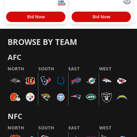
Bid Now
Bid Now
BROWSE BY TEAM
AFC
NORTH
SOUTH
EAST
WEST
NFC
NORTH
SOUTH
EAST
WEST