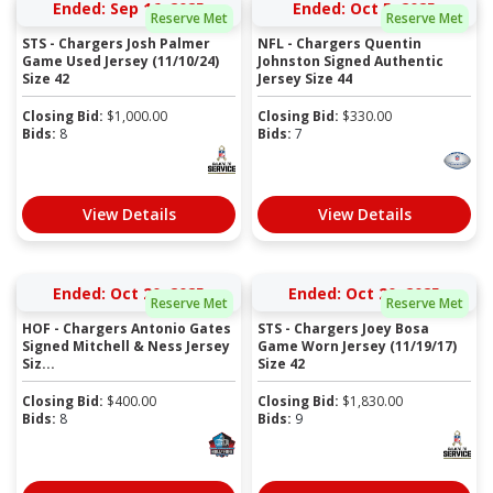
Ended: Sep 16, 2025
Ended: Oct 5, 2025
Reserve Met
Reserve Met
STS - Chargers Josh Palmer
NFL - Chargers Quentin
Game Used Jersey (11/10/24)
Johnston Signed Authentic
Size 42
Jersey Size 44
Closing Bid:
$
1,000.00
Closing Bid:
$
330.00
Bids:
8
Bids:
7
View Details
View Details
Ended: Oct 20, 2025
Ended: Oct 20, 2025
Reserve Met
Reserve Met
HOF - Chargers Antonio Gates
STS - Chargers Joey Bosa
Signed Mitchell & Ness Jersey
Game Worn Jersey (11/19/17)
Siz...
Size 42
Closing Bid:
$
400.00
Closing Bid:
$
1,830.00
Bids:
8
Bids:
9