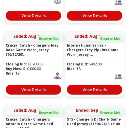
View Details
View Details
Ended: Aug 25, 2025
Ended: Aug 26, 2025
Reserve Met
Reserve Met
Crucial Catch - Chargers Joey
International Series -
Bosa Game Worn Jersey
Chargers Trey Pipkins Game
(10/12/20)...
Worn Jersey ...
Closing Bid:
$
1,900.00
Closing Bid:
$
402.00
Buy Now:
$
10,000.00
Bids:
18
Bids:
19
View Details
View Details
Ended: Aug 31, 2025
Ended: Sep 9, 2025
Reserve Met
Reserve Met
Crucial Catch - Chargers
STS - Chargers DJ Chark Game
Antonio Gates Game Used
Used Jersey (11/10/24) Size 40