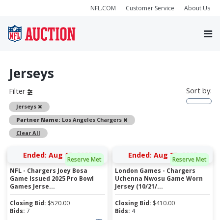
NFL.COM
Customer Service
About Us
Jerseys
Sort by:
Filter
Remove
Jerseys
Remove
Partner Name:
Los Angeles Chargers
Clear All
Ended: Aug 15, 2025
Ended: Aug 25, 2025
Reserve Met
Reserve Met
NFL - Chargers Joey Bosa
London Games - Chargers
Game Issued 2025 Pro Bowl
Uchenna Nwosu Game Worn
Games Jerse...
Jersey (10/21/...
Closing Bid:
$
520.00
Closing Bid:
$
410.00
Bids:
7
Bids:
4