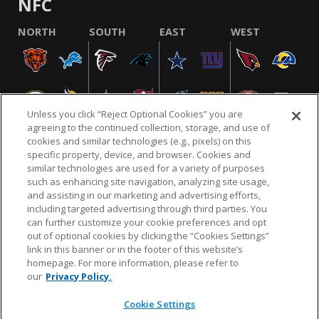
NFC
NORTH
SOUTH
EAST
WEST
Unless you click “Reject Optional Cookies” you are
agreeing to the continued collection, storage, and use of
cookies and similar technologies (e.g., pixels) on this
specific property, device, and browser. Cookies and
similar technologies are used for a variety of purposes
NFL.COM
FAQ
PRIVACY POLICY
TERMS & CONDITIONS
such as enhancing site navigation, analyzing site usage,
CUSTOMER SERVICE
YOUR PRIVACY CHOICES
COOKIE SETTINGS
and assisting in our marketing and advertising efforts,
including targeted advertising through third parties. You
AD CHOICES
can further customize your cookie preferences and opt
out of optional cookies by clicking the “Cookies Settings”
link in this banner or in the footer of this website’s
homepage. For more information, please refer to
© 2026 NFL Enterprises LLC. NFL and the NFL shield
our
Privacy Policy.
design are registered trademarks of the National
Football League.
Cookie Settings