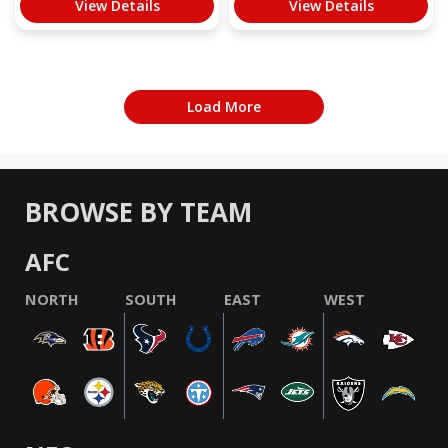
View Details
View Details
Load More
BROWSE BY TEAM
AFC
NORTH
SOUTH
EAST
WEST