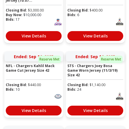
Jersey (10.07...
Closing Bid:
$
3,000.00
Closing Bid:
$
400.00
Buy Now:
$
10,000.00
Bids:
6
Bids:
17
View Details
View Details
Ended: Sep 16, 2025
Ended: Sep 16, 2025
Reserve Met
Reserve Met
NFL - Chargers Kahlil Mack
STS - Chargers Joey Bosa
Game Cut Jersey Size 42
Game Worn Jersey (11/3/19)
Size 42
Closing Bid:
$
440.00
Closing Bid:
$
1,140.00
Bids:
10
Bids:
24
View Details
View Details