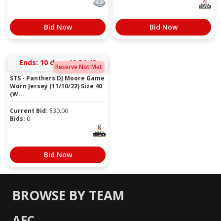
Bid Now
Bid Now
Ends:
10 days 19:54:49
Reserve Not Met
STS - Panthers DJ Moore Game
Worn Jersey (11/10/22) Size 40
(W...
Current Bid:
$
30.00
Bids:
0
Bid Now
BROWSE BY TEAM
AFC