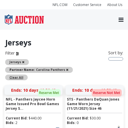
NFL.COM
Customer Service
About Us
Jerseys
Sort by:
Filter
Remove
Jerseys
Remove
Partner Name:
Carolina Panthers
Clear All
Ends:
10 days 19:52:49
Ends:
10 days 19:53:49
Reserve Met
Reserve Not Met
NFL - Panthers Jaycee Horn
STS - Panthers DaQuan Jones
Game Issued Pro Bowl Games
Game Worn Jersey
Jersey S...
(11/21/2021) Size 46
Current Bid:
$
440.00
Current Bid:
$
30.00
Bids:
2
Bids:
0