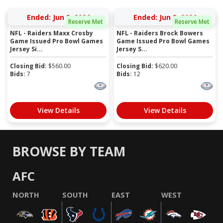
Ended: Jun 2, 2026
Ended: Jun 2, 2026
Reserve Met
Reserve Met
NFL - Raiders Maxx Crosby
NFL - Raiders Brock Bowers
Game Issued Pro Bowl Games
Game Issued Pro Bowl Games
Jersey Si...
Jersey S...
Closing Bid:
$
560.00
Closing Bid:
$
620.00
Bids:
7
Bids:
12
View Details
View Details
BROWSE BY TEAM
AFC
NORTH
SOUTH
EAST
WEST