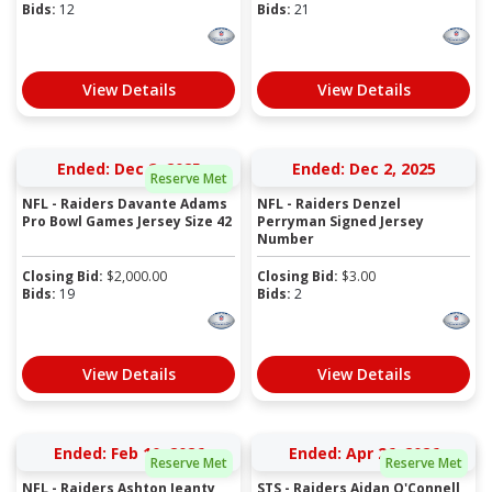
Bids:
12
Bids:
21
View Details
View Details
Ended: Dec 2, 2025
Ended: Dec 2, 2025
Reserve Met
NFL - Raiders Davante Adams
NFL - Raiders Denzel
Pro Bowl Games Jersey Size 42
Perryman Signed Jersey
Number
Closing Bid:
$
2,000.00
Closing Bid:
$
3.00
Bids:
19
Bids:
2
View Details
View Details
Ended: Feb 10, 2026
Ended: Apr 26, 2026
Reserve Met
Reserve Met
NFL - Raiders Ashton Jeanty
STS - Raiders Aidan O'Connell