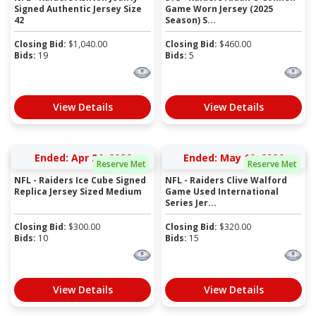
Signed Authentic Jersey Size
Game Worn Jersey (2025
42
Season) S...
Closing Bid:
$
1,040.00
Closing Bid:
$
460.00
Bids:
19
Bids:
5
View Details
View Details
Ended: Apr 26, 2026
Ended: May 19, 2026
Reserve Met
Reserve Met
NFL - Raiders Ice Cube Signed
NFL - Raiders Clive Walford
Replica Jersey Sized Medium
Game Used International
Series Jer...
Closing Bid:
$
300.00
Closing Bid:
$
320.00
Bids:
10
Bids:
15
View Details
View Details