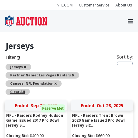
NFL.COM
Customer Service
About Us
Jerseys
Sort by:
Filter
Remove
Jerseys
Remove
Partner Name:
Las Vegas Raiders
Remove
Causes:
NFL Foundation
Clear All
Ended: Sep 22, 2025
Ended: Oct 28, 2025
Reserve Met
NFL - Raiders Rodney Hudson
NFL - Raiders Trent Brown
Game Issued 2017 Pro Bowl
2020 Game Issued Pro Bowl
Jersey S...
Jersey Siz...
Closing Bid:
$
400.00
Closing Bid:
$
660.00