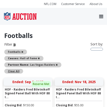
NFL.COM
Customer Service
About Us
Footballs
Sort by:
Filter
Remove
Footballs
Remove
Causes:
Hall of Fame
Remove
Partner Name:
Las Vegas Raiders
Clear All
Ended: Sep 8, 2025
Ended: Nov 18, 2025
Reserve Met
HOF - Raiders Fred Biletnikoff
HOF - Raiders Fred Biletnikoff
Signed Panel Ball With HOF 88
Signed Panel Ball With HOF 88
I...
I...
Closing Bid:
$
150.00
Closing Bid:
$
55.00