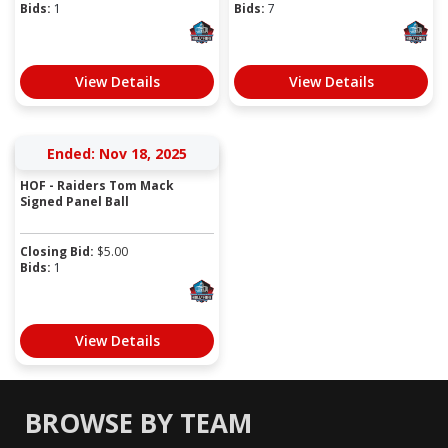
Bids:
1
Bids:
7
View Details
View Details
Ended: Nov 18, 2025
HOF - Raiders Tom Mack
Signed Panel Ball
Closing Bid:
$
5.00
Bids:
1
View Details
BROWSE BY TEAM