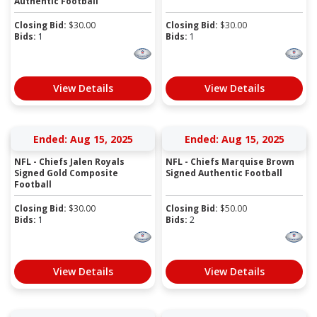
Authentic Football
Closing Bid:
$
30.00
Closing Bid:
$
30.00
Bids:
1
Bids:
1
View Details
View Details
Ended: Aug 15, 2025
Ended: Aug 15, 2025
NFL - Chiefs Jalen Royals
NFL - Chiefs Marquise Brown
Signed Gold Composite
Signed Authentic Football
Football
Closing Bid:
$
30.00
Closing Bid:
$
50.00
Bids:
1
Bids:
2
View Details
View Details