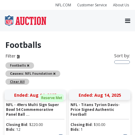
NFL.COM
Customer Service
About Us
Footballs
Sort by:
Filter
Remove
Footballs
Remove
Causes:
NFL Foundation
Clear All
Ended: Aug 14, 2025
Ended: Aug 14, 2025
Reserve Met
NFL - 49ers Multi Sign Super
NFL - Titans Tyrion Davis-
Bowl 54 Commemorative
Price Signed Authentic
Panel Ball ...
Football
Closing Bid:
$
220.00
Closing Bid:
$
30.00
Bids:
12
Bids:
1