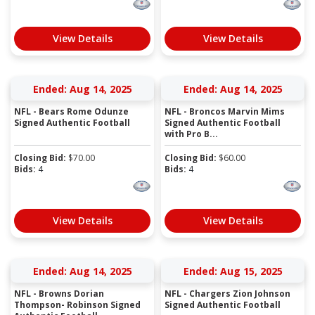
View Details
View Details
Ended: Aug 14, 2025
Ended: Aug 14, 2025
NFL - Bears Rome Odunze
NFL - Broncos Marvin Mims
Signed Authentic Football
Signed Authentic Football
with Pro B...
Closing Bid:
$
70.00
Closing Bid:
$
60.00
Bids:
4
Bids:
4
View Details
View Details
Ended: Aug 14, 2025
Ended: Aug 15, 2025
NFL - Browns Dorian
NFL - Chargers Zion Johnson
Thompson- Robinson Signed
Signed Authentic Football