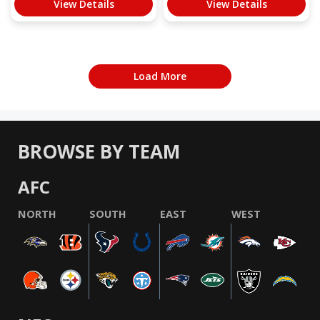
View Details
View Details
Load More
BROWSE BY TEAM
AFC
NORTH
SOUTH
EAST
WEST