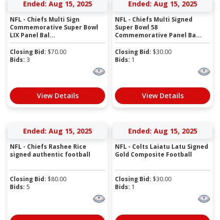
Ended: Aug 15, 2025
Ended: Aug 15, 2025
NFL - Chiefs Multi Sign
NFL - Chiefs Multi Signed
Commemorative Super Bowl
Super Bowl 58
LIX Panel Bal...
Commemorative Panel Ba...
Closing Bid:
$
70.00
Closing Bid:
$
30.00
Bids:
3
Bids:
1
View Details
View Details
Ended: Aug 15, 2025
Ended: Aug 15, 2025
NFL - Chiefs Rashee Rice
NFL - Colts Laiatu Latu Signed
signed authentic football
Gold Composite Football
Closing Bid:
$
80.00
Closing Bid:
$
30.00
Bids:
5
Bids:
1