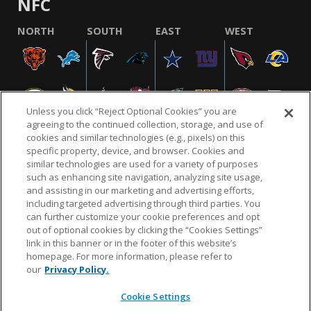
NFC
NORTH
SOUTH
EAST
WEST
Unless you click “Reject Optional Cookies” you are
agreeing to the continued collection, storage, and use of
cookies and similar technologies (e.g., pixels) on this
specific property, device, and browser. Cookies and
similar technologies are used for a variety of purposes
NFL.COM
FAQ
PRIVACY POLICY
TERMS & CONDITIONS
such as enhancing site navigation, analyzing site usage,
CUSTOMER SERVICE
YOUR PRIVACY CHOICES
COOKIE SETTINGS
and assisting in our marketing and advertising efforts,
including targeted advertising through third parties. You
AD CHOICES
can further customize your cookie preferences and opt
out of optional cookies by clicking the “Cookies Settings”
link in this banner or in the footer of this website’s
homepage. For more information, please refer to
© 2026 NFL Enterprises LLC. NFL and the NFL shield
our
Privacy Policy.
design are registered trademarks of the National
Football League.
Cookie Settings