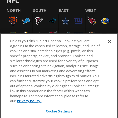
NFC
NORTH
SOUTH
EAST
WEST
Unless you click “Reject Optional Cookies” you are
agreeing to the continued collection, storage, and use of
cookies and similar technologies (e.g., pixels) on this
specific property, device, and browser. Cookies and
similar technologies are used for a variety of purposes
NFL.COM
FAQ
PRIVACY POLICY
TERMS & CONDITIONS
such as enhancing site navigation, analyzing site usage,
CUSTOMER SERVICE
YOUR PRIVACY CHOICES
COOKIE SETTINGS
and assisting in our marketing and advertising efforts,
including targeted advertising through third parties. You
AD CHOICES
can further customize your cookie preferences and opt
out of optional cookies by clicking the “Cookies Settings”
link in this banner or in the footer of this website’s
homepage. For more information, please refer to
© 2026 NFL Enterprises LLC. NFL and the NFL shield
our
Privacy Policy.
design are registered trademarks of the National
Football League.
Cookie Settings