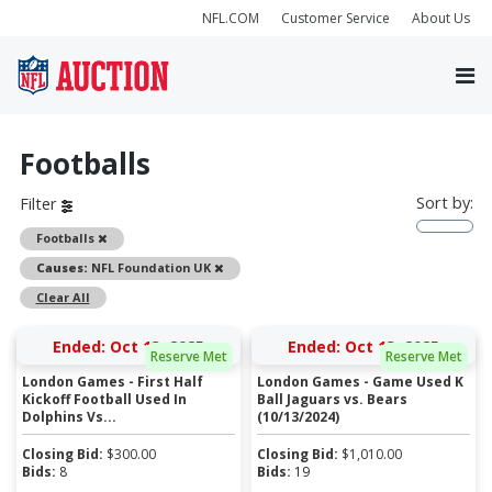
NFL.COM
Customer Service
About Us
Footballs
Sort by:
Filter
Remove
Footballs
Remove
Causes:
NFL Foundation UK
Clear All
Ended: Oct 13, 2025
Ended: Oct 13, 2025
Reserve Met
Reserve Met
London Games - First Half
London Games - Game Used K
Kickoff Football Used In
Ball Jaguars vs. Bears
Dolphins Vs...
(10/13/2024)
Closing Bid:
$
300.00
Closing Bid:
$
1,010.00
Bids:
8
Bids:
19