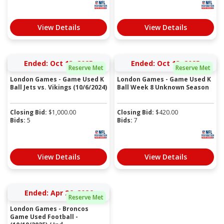
View Details
View Details
Ended: Oct 13, 2025
Ended: Oct 13, 2025
Reserve Met
Reserve Met
London Games - Game Used K
London Games - Game Used K
Ball Jets vs. Vikings (10/6/2024)
Ball Week 8 Unknown Season
Closing Bid:
$
1,000.00
Closing Bid:
$
420.00
Bids:
5
Bids:
7
View Details
View Details
Ended: Apr 26, 2026
Reserve Met
London Games - Broncos
Game Used Football -