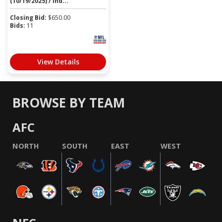
(10/19/2025) / Ind...
Closing Bid:
$
650.00
Bids:
11
View Details
BROWSE BY TEAM
AFC
NORTH
SOUTH
EAST
WEST