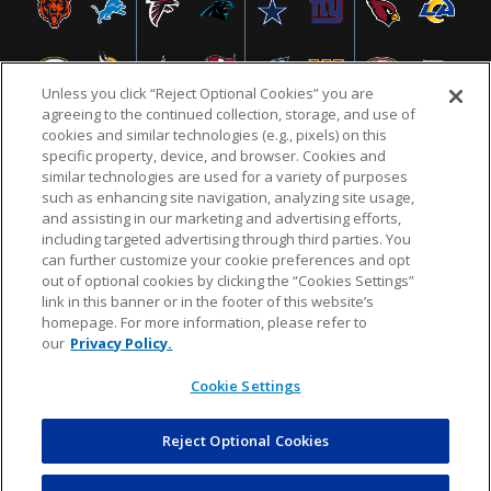
Unless you click “Reject Optional Cookies” you are
agreeing to the continued collection, storage, and use of
cookies and similar technologies (e.g., pixels) on this
specific property, device, and browser. Cookies and
similar technologies are used for a variety of purposes
NFL.COM
FAQ
PRIVACY POLICY
TERMS & CONDITIONS
such as enhancing site navigation, analyzing site usage,
CUSTOMER SERVICE
YOUR PRIVACY CHOICES
COOKIE SETTINGS
and assisting in our marketing and advertising efforts,
including targeted advertising through third parties. You
AD CHOICES
can further customize your cookie preferences and opt
out of optional cookies by clicking the “Cookies Settings”
link in this banner or in the footer of this website’s
homepage. For more information, please refer to
© 2026 NFL Enterprises LLC. NFL and the NFL shield
our
Privacy Policy.
design are registered trademarks of the National
Football League.
Cookie Settings
Reject Optional Cookies
POWEREDBY
COMMERCE
DYNAMICS
AUCTION MARKETPLACE