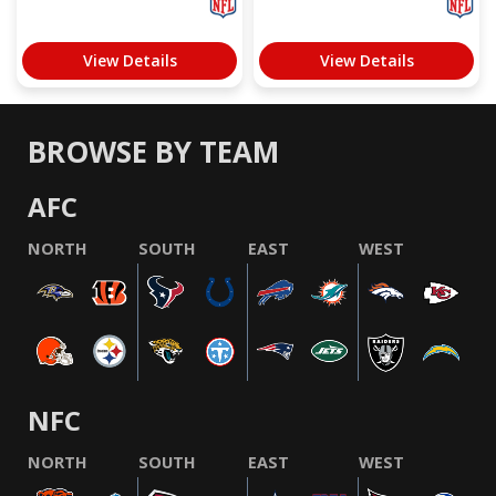
View Details
View Details
BROWSE BY TEAM
AFC
NORTH
SOUTH
EAST
WEST
NFC
NORTH
SOUTH
EAST
WEST