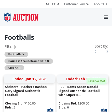
NFL.COM
Customer Service
About Us
Footballs
Sort by:
Filter
Remove
Footballs
Remove
Causes:
$causeNameTitle
Clear All
Ended: Jan 12, 2026
Ended: Feb 23, 2026
Reserve Met
Shriners - Packers Rashan
PCC - Rams Aaron Donald
Gary Signed Authentic
Signed Authentic Football
Football
with Super B...
Closing Bid:
$
160.00
Closing Bid:
$
200.00
Bids:
5
Bids:
6