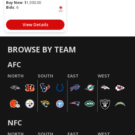
Buy Now:
$
1,500.00
Bids:
6
View Details
BROWSE BY TEAM
AFC
NORTH
SOUTH
EAST
WEST
NFC
NORTH
SOUTH
EAST
WEST