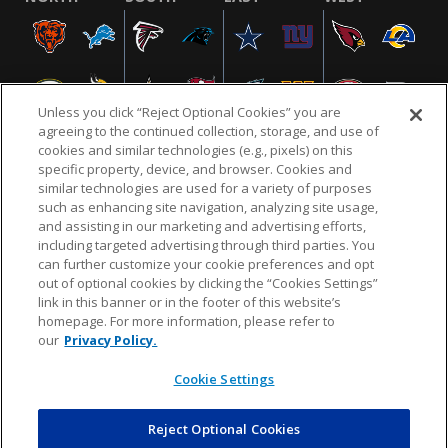
Unless you click “Reject Optional Cookies” you are
agreeing to the continued collection, storage, and use of
cookies and similar technologies (e.g., pixels) on this
specific property, device, and browser. Cookies and
similar technologies are used for a variety of purposes
NFL.COM
FAQ
PRIVACY POLICY
TERMS & CONDITIONS
such as enhancing site navigation, analyzing site usage,
CUSTOMER SERVICE
YOUR PRIVACY CHOICES
COOKIE SETTINGS
and assisting in our marketing and advertising efforts,
including targeted advertising through third parties. You
AD CHOICES
can further customize your cookie preferences and opt
out of optional cookies by clicking the “Cookies Settings”
link in this banner or in the footer of this website’s
homepage. For more information, please refer to
© 2026 NFL Enterprises LLC. NFL and the NFL shield
our
Privacy Policy.
design are registered trademarks of the National
Football League.
Cookie Settings
Reject Optional Cookies
POWEREDBY
COMMERCE