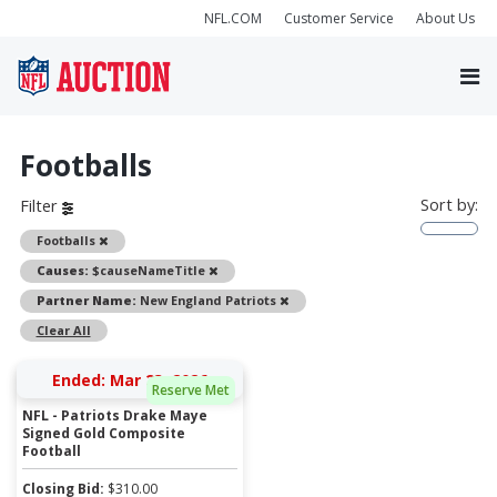
NFL.COM
Customer Service
About Us
Footballs
Sort by:
Filter
Remove
Footballs
Remove
Causes:
$causeNameTitle
Remove
Partner Name:
New England Patriots
Clear All
Ended: Mar 23, 2026
Reserve Met
NFL - Patriots Drake Maye
Signed Gold Composite
Football
Closing Bid:
$
310.00