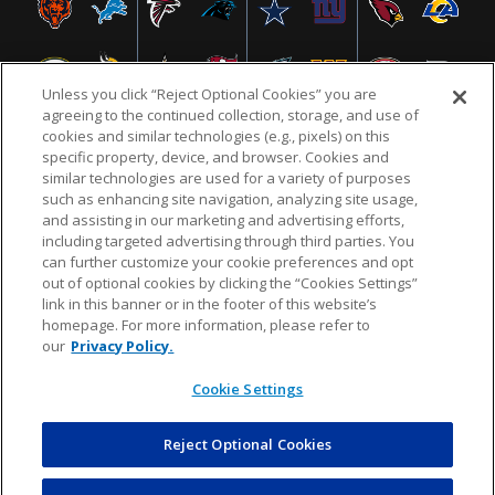
Unless you click “Reject Optional Cookies” you are
agreeing to the continued collection, storage, and use of
cookies and similar technologies (e.g., pixels) on this
specific property, device, and browser. Cookies and
similar technologies are used for a variety of purposes
NFL.COM
FAQ
PRIVACY POLICY
TERMS & CONDITIONS
such as enhancing site navigation, analyzing site usage,
CUSTOMER SERVICE
YOUR PRIVACY CHOICES
COOKIE SETTINGS
and assisting in our marketing and advertising efforts,
including targeted advertising through third parties. You
AD CHOICES
can further customize your cookie preferences and opt
out of optional cookies by clicking the “Cookies Settings”
link in this banner or in the footer of this website’s
homepage. For more information, please refer to
© 2026 NFL Enterprises LLC. NFL and the NFL shield
our
Privacy Policy.
design are registered trademarks of the National
Football League.
Cookie Settings
Reject Optional Cookies
POWEREDBY
COMMERCE
DYNAMICS
AUCTION MARKETPLACE