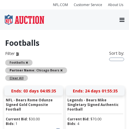
NFL.COM
Customer Service
About Us
Footballs
Sort by:
Filter
Remove
Footballs
Remove
Partner Name:
Chicago Bears
Clear All
Ends:
03 days 04:05:35
Ends:
24 days 01:55:35
NFL - Bears Rome Odunze
Legends - Bears Mike
Signed Gold Composite
Singletary Signed Authentic
Football
Football
Current Bid:
$
30.00
Current Bid:
$
70.00
Bids:
1
Bids:
4