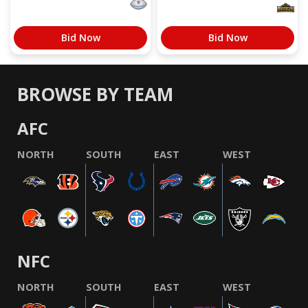
Bid Now
Bid Now
BROWSE BY TEAM
AFC
NORTH
SOUTH
EAST
WEST
NFC
NORTH
SOUTH
EAST
WEST