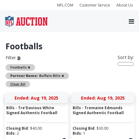
NFL.COM
Customer Service
About Us
Footballs
Sort by:
Filter
Remove
Footballs
Remove
Partner Name:
Buffalo Bills
Clear All
Ended: Aug 19, 2025
Ended: Aug 19, 2025
Bills - Tre'Davious White
Bills - Tremaine Edmunds
Signed Authentic Football
Signed Authentic Football
Closing Bid:
$
40.00
Closing Bid:
$
30.00
Bids:
2
Bids:
1