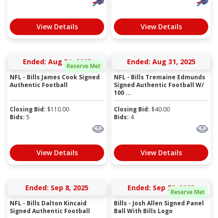
View Details
View Details
Ended: Aug 31, 2025
Ended: Aug 31, 2025
Reserve Met
NFL - Bills James Cook Signed
NFL - Bills Tremaine Edmunds
Authentic Football
Signed Authentic Football W/
100 ...
Closing Bid:
$
110.00
Closing Bid:
$
40.00
Bids:
5
Bids:
4
View Details
View Details
Ended: Sep 8, 2025
Ended: Sep 22, 2025
Reserve Met
NFL - Bills Dalton Kincaid
Bills - Josh Allen Signed Panel
Signed Authentic Football
Ball With Bills Logo