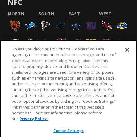
NFC
NORTH
SOUTH
EAST
WEST
Unless you click “Reject Optional Cookies” you are
agreeing to the continued collection, storage, and use of
cookies and similar technologies (e.g., pixels) on this
specific property, device, and browser. Cookies and
similar technologies are used for a variety of purposes
NFL.COM
FAQ
PRIVACY POLICY
TERMS & CONDITIONS
such as enhancing site navigation, analyzing site usage,
CUSTOMER SERVICE
YOUR PRIVACY CHOICES
COOKIE SETTINGS
and assisting in our marketing and advertising efforts,
including targeted advertising through third parties. You
AD CHOICES
can further customize your cookie preferences and opt
out of optional cookies by clicking the “Cookies Settings”
link in this banner or in the footer of this website’s
homepage. For more information, please refer to
© 2026 NFL Enterprises LLC. NFL and the NFL shield
our
Privacy Policy.
design are registered trademarks of the National
Football League.
Cookie Settings