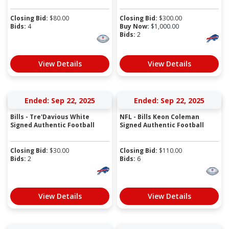
Closing Bid:
$
80.00
Closing Bid:
$
300.00
Bids:
4
Buy Now:
$
1,000.00
Bids:
2
View Details
View Details
Ended: Sep 22, 2025
Ended: Sep 22, 2025
Bills - Tre'Davious White
NFL - Bills Keon Coleman
Signed Authentic Football
Signed Authentic Football
Closing Bid:
$
30.00
Closing Bid:
$
110.00
Bids:
2
Bids:
6
View Details
View Details