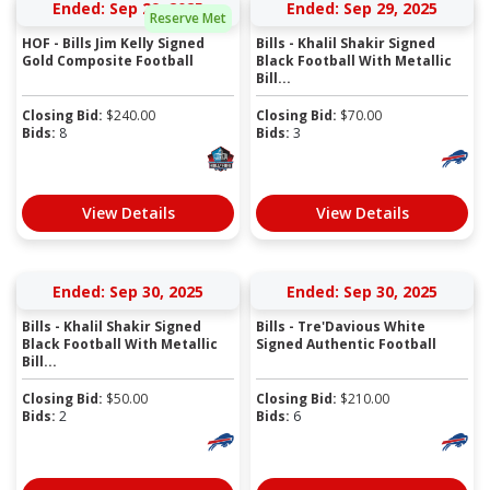
Ended: Sep 29, 2025
Ended: Sep 29, 2025
Reserve Met
HOF - Bills Jim Kelly Signed
Bills - Khalil Shakir Signed
Gold Composite Football
Black Football With Metallic
Bill...
Closing Bid:
$
240.00
Closing Bid:
$
70.00
Bids:
8
Bids:
3
View Details
View Details
Ended: Sep 30, 2025
Ended: Sep 30, 2025
Bills - Khalil Shakir Signed
Bills - Tre'Davious White
Black Football With Metallic
Signed Authentic Football
Bill...
Closing Bid:
$
50.00
Closing Bid:
$
210.00
Bids:
2
Bids:
6