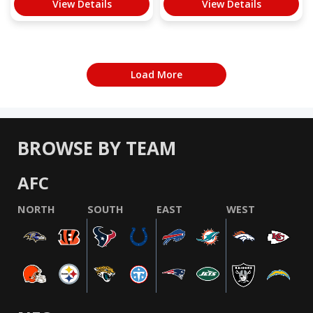
View Details
View Details
Load More
BROWSE BY TEAM
AFC
NORTH
SOUTH
EAST
WEST