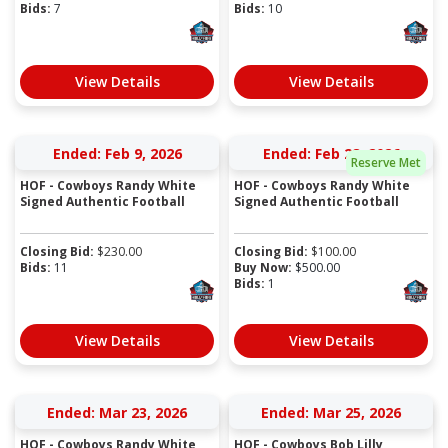
Bids:
7
Bids:
10
View Details
View Details
Ended: Feb 9, 2026
Ended: Feb 28, 2026
Reserve Met
HOF - Cowboys Randy White
HOF - Cowboys Randy White
Signed Authentic Football
Signed Authentic Football
Closing Bid:
$
230.00
Closing Bid:
$
100.00
Bids:
11
Buy Now:
$
500.00
Bids:
1
View Details
View Details
Ended: Mar 23, 2026
Ended: Mar 25, 2026
HOF - Cowboys Randy White
HOF - Cowboys Bob Lilly