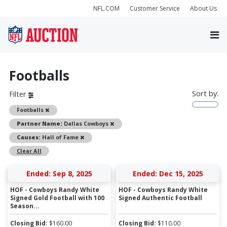
NFL.COM
Customer Service
About Us
Footballs
Sort by:
Filter
Remove
Footballs
Remove
Partner Name:
Dallas Cowboys
Remove
Causes:
Hall of Fame
Clear All
Ended: Sep 8, 2025
Ended: Dec 15, 2025
HOF - Cowboys Randy White
HOF - Cowboys Randy White
Signed Gold Football with 100
Signed Authentic Football
Season...
Closing Bid:
$
160.00
Closing Bid:
$
110.00