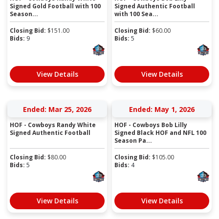
Signed Gold Football with 100
Signed Authentic Football
Season...
with 100 Sea...
Closing Bid:
$
151.00
Closing Bid:
$
60.00
Bids:
9
Bids:
5
View Details
View Details
Ended: Mar 25, 2026
Ended: May 1, 2026
HOF - Cowboys Randy White
HOF - Cowboys Bob Lilly
Signed Authentic Football
Signed Black HOF and NFL 100
Season Pa...
Closing Bid:
$
80.00
Closing Bid:
$
105.00
Bids:
5
Bids:
4
View Details
View Details