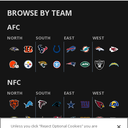
BROWSE BY TEAM
AFC
NORTH
SOUTH
EAST
WEST
NFC
NORTH
SOUTH
EAST
WEST
Unless you click “Reject Optional Cookies” you are