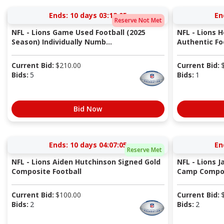
Ends:
10 days 03:12:05
En
Reserve Not Met
NFL - Lions Game Used Football (2025
NFL - Lions 
Season) Individually Numb...
Authentic Fo
Current Bid:
$
210.00
Current Bid:
Bids:
5
Bids:
1
Bid Now
Ends:
10 days 04:07:05
En
Reserve Met
NFL - Lions Aiden Hutchinson Signed Gold
NFL - Lions J
Composite Football
Camp Compos
Current Bid:
$
100.00
Current Bid:
Bids:
2
Bids:
2