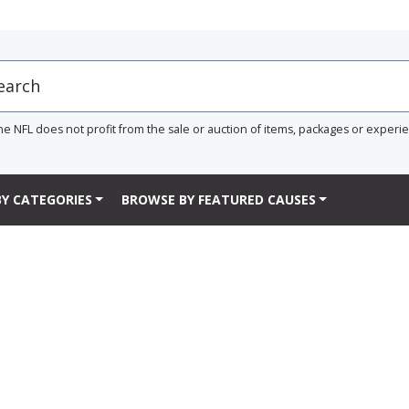
he NFL does not profit from the sale or auction of items, packages or experi
Y CATEGORIES
BROWSE BY FEATURED CAUSES