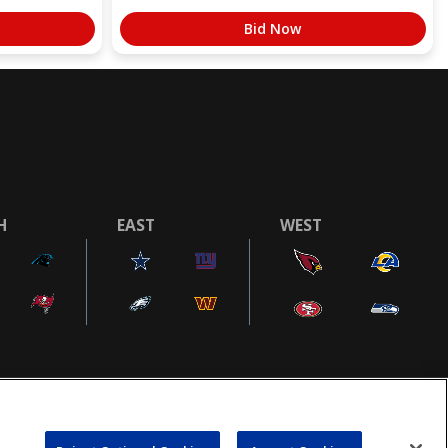
Bid Now
H
EAST
WEST
COOKIE SETTINGS
AD CHOICES
POWEREDBY
COMMERCE