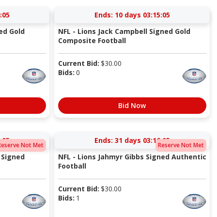
:05
Ends:
10 days 03:15:05
ed Gold
NFL - Lions Jack Campbell Signed Gold
Composite Football
Current Bid:
$
30.00
Bids:
0
Bid Now
:05
Ends:
31 days 03:16:05
Reserve Not Met
Reserve Not Met
 Signed
NFL - Lions Jahmyr Gibbs Signed Authentic
Football
Current Bid:
$
30.00
Bids:
1