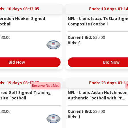
ds:
10 days 03:13:05
Ends:
10 days 03:14
Herndon Hooker Signed
NFL - Lions Isaac TeSlaa Sign
otball
Composite Football
$
30.00
Current Bid:
$
30.00
Bids:
0
Bid Now
Bid Now
ds:
19 days 03:17:05
Ends:
23 days 03:11
Reserve Not Met
ared Goff Signed Training
NFL - Lions Aidan Hutchinson
ite Football
Authentic Football with Pr...
$
30.00
Current Bid:
$
30.00
Bids:
1