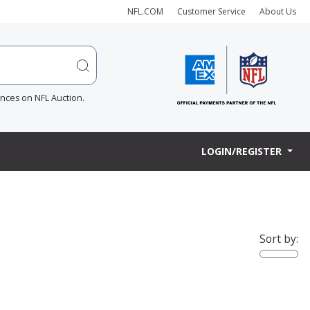
NFL.COM
Customer Service
About Us
ences on NFL Auction.
LOGIN/REGISTER
Sort by: