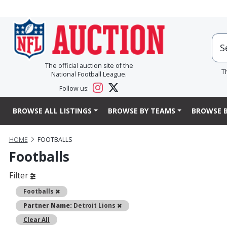
The official auction site of the
T
National Football League.
Follow us:
BROWSE ALL LISTINGS
BROWSE BY TEAMS
BROWSE B
HOME
FOOTBALLS
Footballs
Filter
Remove
Footballs
Remove
Partner Name:
Detroit Lions
Clear All