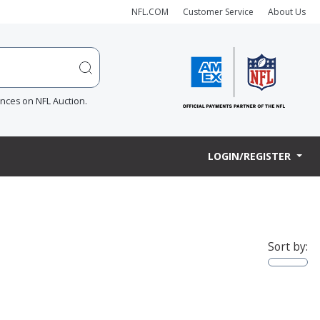
NFL.COM
Customer Service
About Us
ences on NFL Auction.
LOGIN/REGISTER
Sort by: