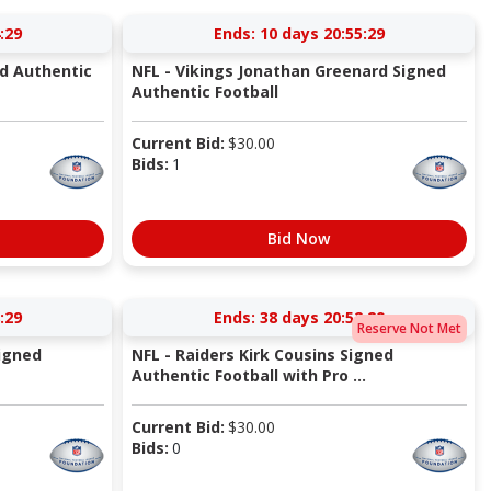
:29
Ends:
10 days 20:55:29
ed Authentic
NFL - Vikings Jonathan Greenard Signed
Authentic Football
Current Bid:
$
30.00
Bids:
1
Bid Now
:29
Ends:
38 days 20:52:29
Reserve Not Met
igned
NFL - Raiders Kirk Cousins Signed
Authentic Football with Pro ...
Current Bid:
$
30.00
Bids:
0