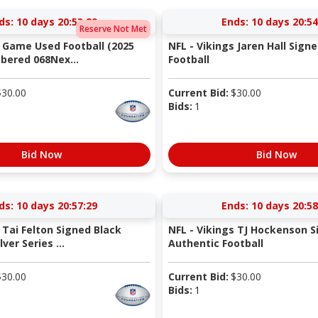
ds:
10 days 20:53:29
Ends:
10 days 20:54
Reserve Not Met
s Game Used Football (2025
NFL - Vikings Jaren Hall Sign
bered 068Nex...
Football
$
30.00
Current Bid:
$
30.00
Bids:
1
Bid Now
Bid Now
ds:
10 days 20:57:29
Ends:
10 days 20:58
 Tai Felton Signed Black
NFL - Vikings TJ Hockenson S
ver Series ...
Authentic Football
$
30.00
Current Bid:
$
30.00
Bids:
1