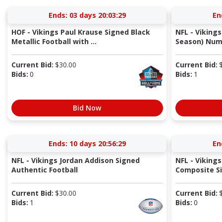
Ends:
03 days 20:03:29
En
HOF - Vikings Paul Krause Signed Black
NFL - Viking
Metallic Football with ...
Season) Num
Current Bid:
$
30.00
Current Bid:
Bids:
0
Bids:
1
Bid Now
Ends:
10 days 20:56:29
En
NFL - Vikings Jordan Addison Signed
NFL - Vikings
Authentic Football
Composite Sil
Current Bid:
$
30.00
Current Bid:
Bids:
1
Bids:
0