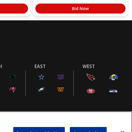
Bid Now
H
EAST
WEST
COOKIE SETTINGS
AD CHOICES
POWEREDBY
COMMERCE