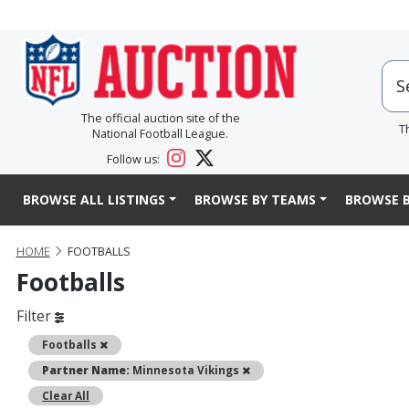
The official auction site of the
T
National Football League.
Follow us:
BROWSE ALL LISTINGS
BROWSE BY TEAMS
BROWSE B
HOME
FOOTBALLS
Footballs
Filter
Remove
Footballs
Remove
Partner Name:
Minnesota Vikings
Clear All