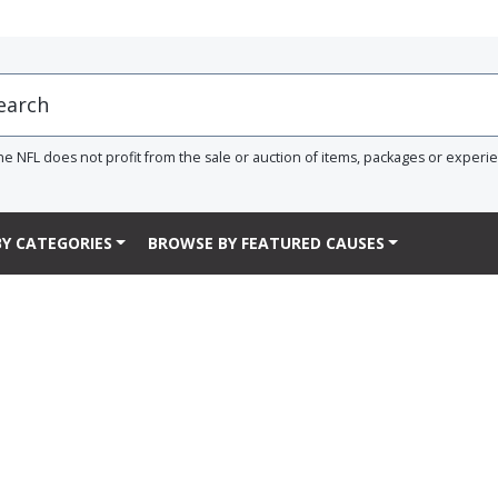
he NFL does not profit from the sale or auction of items, packages or experi
Y CATEGORIES
BROWSE BY FEATURED CAUSES