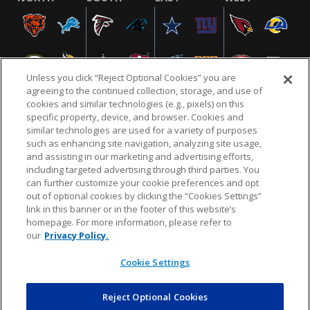
Unless you click “Reject Optional Cookies” you are
agreeing to the continued collection, storage, and use of
cookies and similar technologies (e.g., pixels) on this
specific property, device, and browser. Cookies and
similar technologies are used for a variety of purposes
NFL.COM
FAQ
PRIVACY POLICY
TERMS & CONDITIONS
such as enhancing site navigation, analyzing site usage,
CUSTOMER SERVICE
YOUR PRIVACY CHOICES
COOKIE SETTINGS
and assisting in our marketing and advertising efforts,
including targeted advertising through third parties. You
AD CHOICES
can further customize your cookie preferences and opt
out of optional cookies by clicking the “Cookies Settings”
link in this banner or in the footer of this website’s
homepage. For more information, please refer to
© 2026 NFL Enterprises LLC. NFL and the NFL shield
our
Privacy Policy.
design are registered trademarks of the National
Football League.
Cookie Settings
Reject Optional Cookies
POWEREDBY
COMMERCE