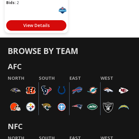
Bids:
2
View Details
BROWSE BY TEAM
AFC
NORTH
SOUTH
EAST
WEST
NFC
NORTH
SOUTH
EAST
WEST