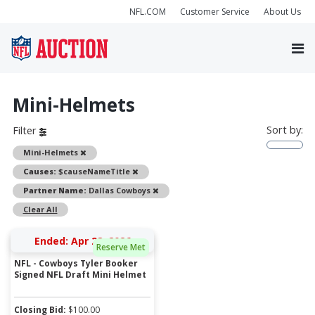
NFL.COM
Customer Service
About Us
Mini-Helmets
Sort by:
Filter
Remove
Mini-Helmets
Remove
Causes:
$causeNameTitle
Remove
Partner Name:
Dallas Cowboys
Clear All
Ended: Apr 28, 2026
Reserve Met
NFL - Cowboys Tyler Booker
Signed NFL Draft Mini Helmet
Closing Bid:
$
100.00