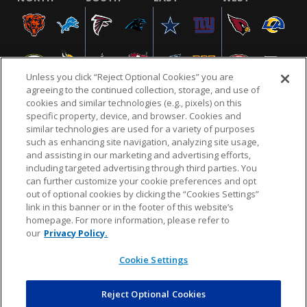
Unless you click “Reject Optional Cookies” you are
agreeing to the continued collection, storage, and use of
cookies and similar technologies (e.g., pixels) on this
specific property, device, and browser. Cookies and
similar technologies are used for a variety of purposes
NFL.COM
FAQ
PRIVACY POLICY
TERMS & CONDITIONS
such as enhancing site navigation, analyzing site usage,
CUSTOMER SERVICE
YOUR PRIVACY CHOICES
COOKIE SETTINGS
and assisting in our marketing and advertising efforts,
including targeted advertising through third parties. You
AD CHOICES
can further customize your cookie preferences and opt
out of optional cookies by clicking the “Cookies Settings”
link in this banner or in the footer of this website’s
homepage. For more information, please refer to
© 2026 NFL Enterprises LLC. NFL and the NFL shield
our
Privacy Policy.
design are registered trademarks of the National
Football League.
Cookie Settings
Reject Optional Cookies
POWEREDBY
COMMERCE