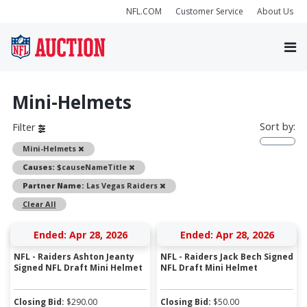
NFL.COM
Customer Service
About Us
Mini-Helmets
Sort by:
Filter
Remove
Mini-Helmets
Remove
Causes:
$causeNameTitle
Remove
Partner Name:
Las Vegas Raiders
Clear All
Ended: Apr 28, 2026
Ended: Apr 28, 2026
NFL - Raiders Ashton Jeanty
NFL - Raiders Jack Bech Signed
Signed NFL Draft Mini Helmet
NFL Draft Mini Helmet
Closing Bid:
$
290.00
Closing Bid:
$
50.00