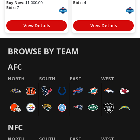
Buy Now:
$
1,000.00
Bids:
4
Bids:
7
View Details
View Details
BROWSE BY TEAM
AFC
NORTH
SOUTH
EAST
WEST
NFC
NORTH
SOUTH
EAST
WEST