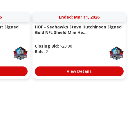
6
Ended: Mar 11, 2026
nt Signed
HOF - Seahawks Steve Hutchinson Signed
Gold NFL Shield Mini He...
Closing Bid:
$
20.00
Bids:
2
View Details