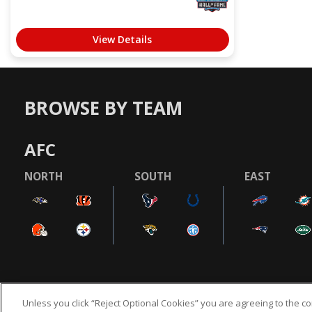
View Details
BROWSE BY TEAM
AFC
NORTH
SOUTH
EAST
Unless you click “Reject Optional Cookies” you are agreeing to the co
NFL.COM
FAQ
PRIVACY POLICY