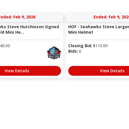
Ended: Feb 9, 2026
Ended: Feb 9, 202
ks Steve Hutchinson Signed
HOF - Seahawks Steve Large
ld Mini He...
Mini Helmet
40.00
Closing Bid:
$
110.00
Bids:
6
View Details
View Details