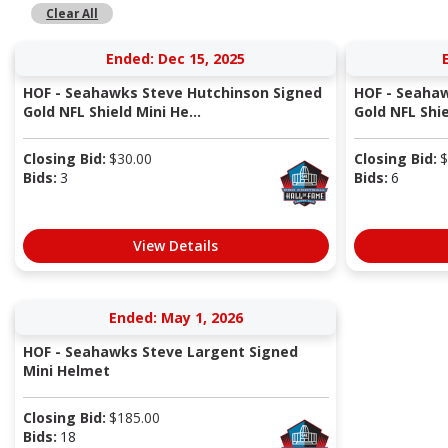
Clear All
Ended: Dec 15, 2025
HOF - Seahawks Steve Hutchinson Signed
HOF - Seahaw
Gold NFL Shield Mini He...
Gold NFL Shie
Closing Bid:
$
30.00
Closing Bid:
$
Bids:
3
Bids:
6
View Details
Ended: May 1, 2026
HOF - Seahawks Steve Largent Signed
Mini Helmet
Closing Bid:
$
185.00
Bids:
18