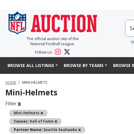
The official auction site of the
T
National Football League.
Follow us:
BROWSE ALL LISTINGS
BROWSE BY TEAMS
BROWSE B
HOME
MINI-HELMETS
Mini-Helmets
Filter
Remove
Mini-Helmets
Remove
Causes:
Hall of Fame
Remove
Partner Name:
Seattle Seahawks