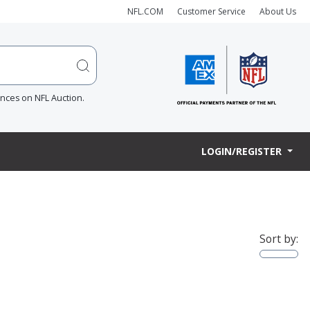
NFL.COM
Customer Service
About Us
ences on NFL Auction.
LOGIN/REGISTER
Sort by: