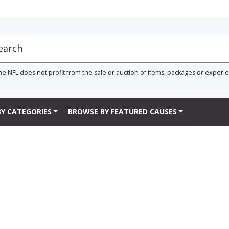
he NFL does not profit from the sale or auction of items, packages or experi
Y CATEGORIES
BROWSE BY FEATURED CAUSES