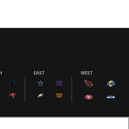
H
EAST
WEST
COOKIE SETTINGS
AD CHOICES