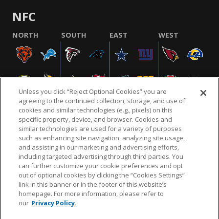
NFC
NORTH
SOUTH
EAST
WEST
Unless you click “Reject Optional Cookies” you are
agreeing to the continued collection, storage, and use of
cookies and similar technologies (e.g., pixels) on this
specific property, device, and browser. Cookies and
similar technologies are used for a variety of purposes
NFL.COM
FAQ
PRIVACY POLICY
TERMS & CONDITIONS
such as enhancing site navigation, analyzing site usage,
CUSTOMER SERVICE
YOUR PRIVACY CHOICES
COOKIE SETTINGS
and assisting in our marketing and advertising efforts,
including targeted advertising through third parties. You
AD CHOICES
can further customize your cookie preferences and opt
out of optional cookies by clicking the “Cookies Settings”
link in this banner or in the footer of this website’s
homepage. For more information, please refer to
© 2026 NFL Enterprises LLC. NFL and the NFL shield
our
Privacy Policy.
design are registered trademarks of the National
Football League.