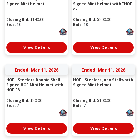
Signed Mini Helmet
Signed Mini Helmet with "HOF
87...
Closing Bid:
$
140.00
Closing Bid:
$
200.00
Bids:
10
Bids:
10
View Details
View Details
Ended: Mar 11, 2026
Ended: Mar 11, 2026
HOF - Steelers Donnie Shell
HOF - Steelers John Stallworth
Signed HOF Mini Helmet with
Signed Mini Helmet
HOF 98...
Closing Bid:
$
20.00
Closing Bid:
$
100.00
Bids:
2
Bids:
7
View Details
View Details