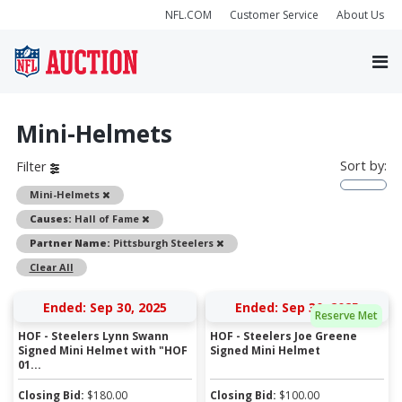
NFL.COM
Customer Service
About Us
Mini-Helmets
Sort by:
Filter
Remove
Mini-Helmets
Remove
Causes:
Hall of Fame
Remove
Partner Name:
Pittsburgh Steelers
Clear All
Ended: Sep 30, 2025
Ended: Sep 30, 2025
Reserve Met
HOF - Steelers Lynn Swann
HOF - Steelers Joe Greene
Signed Mini Helmet with "HOF
Signed Mini Helmet
01...
Closing Bid:
$
180.00
Closing Bid:
$
100.00