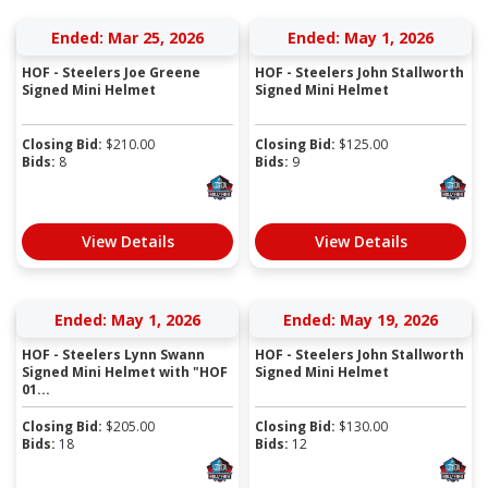
Ended: Mar 25, 2026
Ended: May 1, 2026
HOF - Steelers Joe Greene
HOF - Steelers John Stallworth
Signed Mini Helmet
Signed Mini Helmet
Closing Bid:
$
210.00
Closing Bid:
$
125.00
Bids:
8
Bids:
9
View Details
View Details
Ended: May 1, 2026
Ended: May 19, 2026
HOF - Steelers Lynn Swann
HOF - Steelers John Stallworth
Signed Mini Helmet with "HOF
Signed Mini Helmet
01...
Closing Bid:
$
205.00
Closing Bid:
$
130.00
Bids:
18
Bids:
12