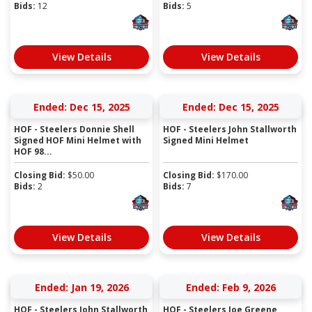
Bids:
12
Bids:
5
View Details
View Details
Ended: Dec 15, 2025
Ended: Dec 15, 2025
HOF - Steelers Donnie Shell
HOF - Steelers John Stallworth
Signed HOF Mini Helmet with
Signed Mini Helmet
HOF 98...
Closing Bid:
$
50.00
Closing Bid:
$
170.00
Bids:
2
Bids:
7
View Details
View Details
Ended: Jan 19, 2026
Ended: Feb 9, 2026
HOF - Steelers John Stallworth
HOF - Steelers Joe Greene