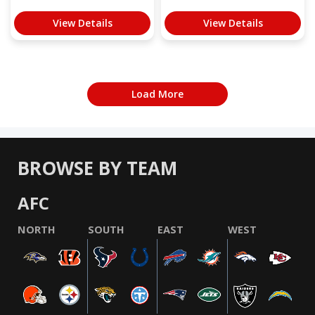
View Details
View Details
Load More
BROWSE BY TEAM
AFC
NORTH
SOUTH
EAST
WEST