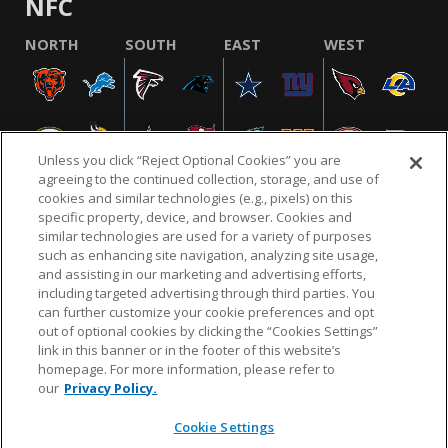
NFC
NORTH
SOUTH
EAST
WEST
Unless you click “Reject Optional Cookies” you are
agreeing to the continued collection, storage, and use of
cookies and similar technologies (e.g., pixels) on this
specific property, device, and browser. Cookies and
similar technologies are used for a variety of purposes
NFL.COM
FAQ
PRIVACY POLICY
TERMS & CONDITIONS
such as enhancing site navigation, analyzing site usage,
CUSTOMER SERVICE
YOUR PRIVACY CHOICES
COOKIE SETTINGS
and assisting in our marketing and advertising efforts,
including targeted advertising through third parties. You
AD CHOICES
can further customize your cookie preferences and opt
out of optional cookies by clicking the “Cookies Settings”
link in this banner or in the footer of this website’s
homepage. For more information, please refer to
© 2026 NFL Enterprises LLC. NFL and the NFL shield
our
Privacy Policy.
design are registered trademarks of the National
Football League.
Cookie Settings