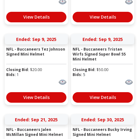
View Details
View Details
Ended: Sep 9, 2025
Ended: Sep 9, 2025
NFL - Buccaneers Tez Johnson
NFL - Buccaneers Tristan
Signed Mini Helmet
Wirfs Signed Super Bowl 55
Mini Helmet
Closing Bid:
$
20.00
Closing Bid:
$
50.00
Bids:
1
Bids:
5
View Details
View Details
Ended: Sep 21, 2025
Ended: Sep 30, 2025
NFL - Buccaneers Jalen
NFL - Buccaneers Bucky Irving
McMillan Signed Mini Helmet
Signed Mini Helmet