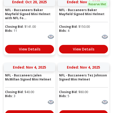
Ended: Oct 20, 2025
Ended: Nov 4, 2025
Reserve Met
NFL - Buccaneers Baker
NFL - Buccaneers Baker
Mayfield Signed Mini Helmet
Mayfield Signed Mini Helmet
with NFL Fo...
Closing Bid:
$
141.00
Closing Bid:
$
150.00
Bids:
11
Bids:
4
View Details
View Details
Ended: Nov 4, 2025
Ended: Nov 4, 2025
NFL - Buccaneers Jalen
NFL - Buccaneers Tez Johnson
McMillan Signed Mini Helmet
Signed Mini Helmet
Closing Bid:
$
40.00
Closing Bid:
$
80.00
Bids:
3
Bids:
5