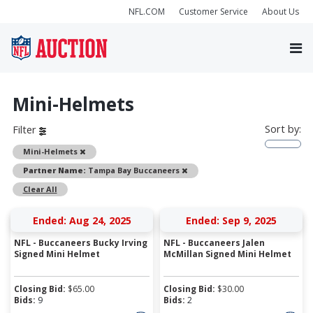
NFL.COM
Customer Service
About Us
Mini-Helmets
Sort by:
Filter
Remove
Mini-Helmets
Remove
Partner Name:
Tampa Bay Buccaneers
Clear All
Ended: Aug 24, 2025
Ended: Sep 9, 2025
NFL - Buccaneers Bucky Irving
NFL - Buccaneers Jalen
Signed Mini Helmet
McMillan Signed Mini Helmet
Closing Bid:
$
65.00
Closing Bid:
$
30.00
Bids:
9
Bids:
2