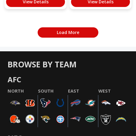
View Details
View Details
Load More
BROWSE BY TEAM
AFC
NORTH
SOUTH
EAST
WEST