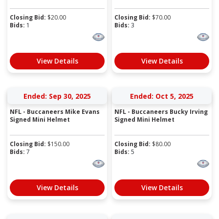
Closing Bid:
$
20.00
Closing Bid:
$
70.00
Bids:
1
Bids:
3
View Details
View Details
Ended: Sep 30, 2025
Ended: Oct 5, 2025
NFL - Buccaneers Mike Evans
NFL - Buccaneers Bucky Irving
Signed Mini Helmet
Signed Mini Helmet
Closing Bid:
$
150.00
Closing Bid:
$
80.00
Bids:
7
Bids:
5
View Details
View Details