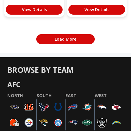
View Details
View Details
Load More
BROWSE BY TEAM
AFC
NORTH
SOUTH
EAST
WEST