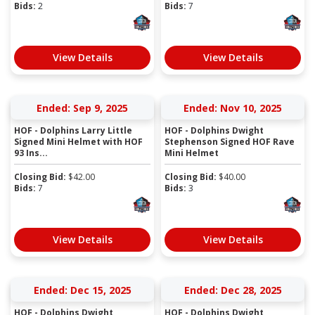
Bids:
2
Bids:
7
View Details
View Details
Ended: Sep 9, 2025
Ended: Nov 10, 2025
HOF - Dolphins Larry Little
HOF - Dolphins Dwight
Signed Mini Helmet with HOF
Stephenson Signed HOF Rave
93 Ins...
Mini Helmet
Closing Bid:
$
42.00
Closing Bid:
$
40.00
Bids:
7
Bids:
3
View Details
View Details
Ended: Dec 15, 2025
Ended: Dec 28, 2025
HOF - Dolphins Dwight
HOF - Dolphins Dwight