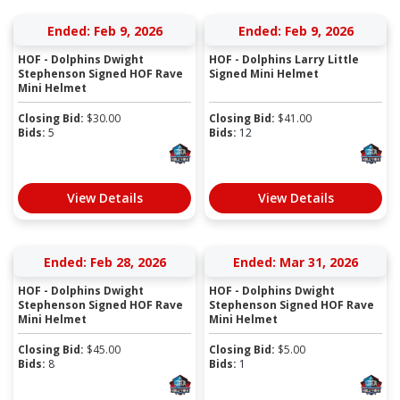
Ended: Feb 9, 2026
Ended: Feb 9, 2026
HOF - Dolphins Dwight
HOF - Dolphins Larry Little
Stephenson Signed HOF Rave
Signed Mini Helmet
Mini Helmet
Closing Bid:
$
30.00
Closing Bid:
$
41.00
Bids:
5
Bids:
12
View Details
View Details
Ended: Feb 28, 2026
Ended: Mar 31, 2026
HOF - Dolphins Dwight
HOF - Dolphins Dwight
Stephenson Signed HOF Rave
Stephenson Signed HOF Rave
Mini Helmet
Mini Helmet
Closing Bid:
$
45.00
Closing Bid:
$
5.00
Bids:
8
Bids:
1