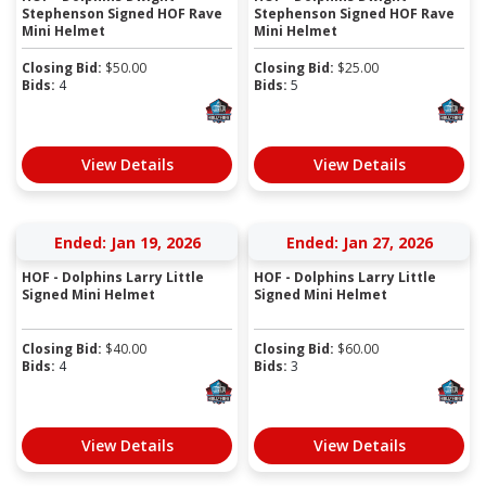
Stephenson Signed HOF Rave
Stephenson Signed HOF Rave
Mini Helmet
Mini Helmet
Closing Bid:
$
50.00
Closing Bid:
$
25.00
Bids:
4
Bids:
5
View Details
View Details
Ended: Jan 19, 2026
Ended: Jan 27, 2026
HOF - Dolphins Larry Little
HOF - Dolphins Larry Little
Signed Mini Helmet
Signed Mini Helmet
Closing Bid:
$
40.00
Closing Bid:
$
60.00
Bids:
4
Bids:
3
View Details
View Details