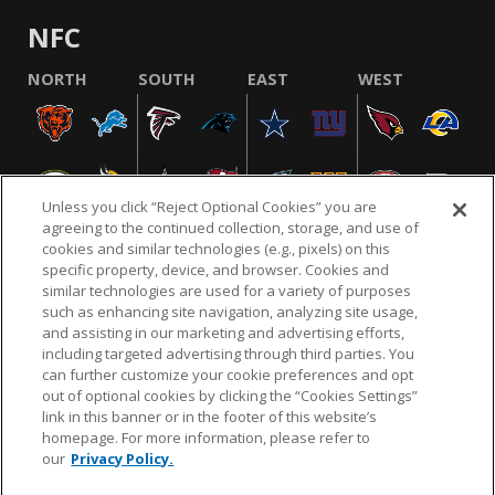
NFC
NORTH
SOUTH
EAST
WEST
Unless you click “Reject Optional Cookies” you are
agreeing to the continued collection, storage, and use of
cookies and similar technologies (e.g., pixels) on this
specific property, device, and browser. Cookies and
similar technologies are used for a variety of purposes
NFL.COM
FAQ
PRIVACY POLICY
TERMS & CONDITIONS
such as enhancing site navigation, analyzing site usage,
CUSTOMER SERVICE
YOUR PRIVACY CHOICES
COOKIE SETTINGS
and assisting in our marketing and advertising efforts,
including targeted advertising through third parties. You
AD CHOICES
can further customize your cookie preferences and opt
out of optional cookies by clicking the “Cookies Settings”
link in this banner or in the footer of this website’s
homepage. For more information, please refer to
© 2026 NFL Enterprises LLC. NFL and the NFL shield
our
Privacy Policy.
design are registered trademarks of the National
Football League.