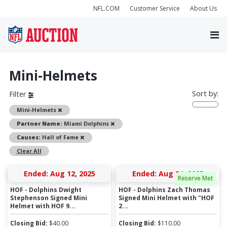
NFL.COM
Customer Service
About Us
Mini-Helmets
Sort by:
Filter
Remove
Mini-Helmets
Remove
Partner Name:
Miami Dolphins
Remove
Causes:
Hall of Fame
Clear All
Ended: Aug 12, 2025
Ended: Aug 24, 2025
Reserve Met
HOF - Dolphins Dwight
HOF - Dolphins Zach Thomas
Stephenson Signed Mini
Signed Mini Helmet with "HOF
Helmet with HOF 9...
2...
Closing Bid:
$
40.00
Closing Bid:
$
110.00