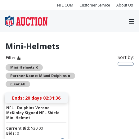
NFL.COM
Customer Service
About Us
Mini-Helmets
Sort by:
Filter
Remove
Mini-Helmets
Remove
Partner Name:
Miami Dolphins
Clear All
Ends:
20 days 02:31:36
NFL - Dolphins Verone
McKinley Signed NFL Shield
Mini Helmet
Current Bid:
$
30.00
Bids:
0