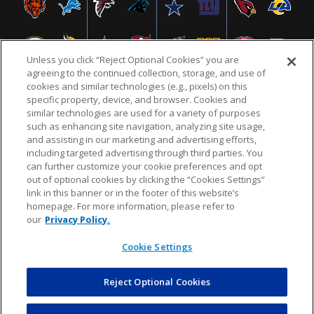
Unless you click “Reject Optional Cookies” you are
agreeing to the continued collection, storage, and use of
cookies and similar technologies (e.g., pixels) on this
specific property, device, and browser. Cookies and
similar technologies are used for a variety of purposes
NFL.COM
FAQ
PRIVACY POLICY
TERMS & CONDITIONS
such as enhancing site navigation, analyzing site usage,
CUSTOMER SERVICE
YOUR PRIVACY CHOICES
COOKIE SETTINGS
and assisting in our marketing and advertising efforts,
including targeted advertising through third parties. You
AD CHOICES
can further customize your cookie preferences and opt
out of optional cookies by clicking the “Cookies Settings”
link in this banner or in the footer of this website’s
homepage. For more information, please refer to
© 2026 NFL Enterprises LLC. NFL and the NFL shield
our
Privacy Policy.
design are registered trademarks of the National
Football League.
Cookie Settings
Reject Optional Cookies
POWEREDBY
COMMERCE
DYNAMICS
AUCTION MARKETPLACE