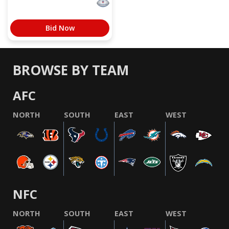
Bid Now
BROWSE BY TEAM
AFC
NORTH
SOUTH
EAST
WEST
NFC
NORTH
SOUTH
EAST
WEST